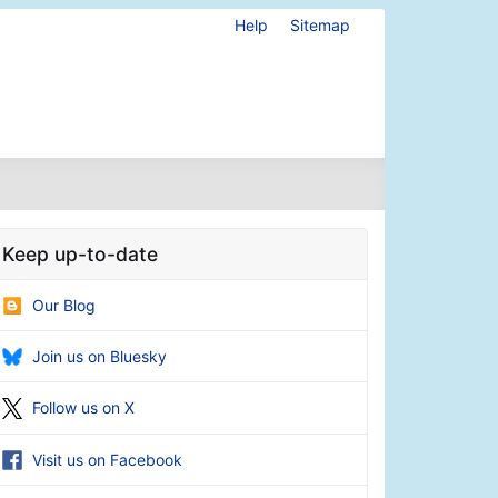
Help
Sitemap
Keep up-to-date
Our Blog
Join us on Bluesky
Follow us on X
Visit us on Facebook