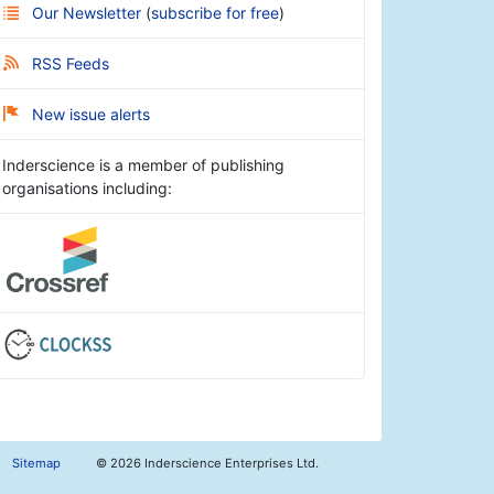
Our Newsletter
(
subscribe for free
)
RSS Feeds
New issue alerts
Inderscience is a member of publishing
organisations including:
Sitemap
©
2026 Inderscience Enterprises Ltd.