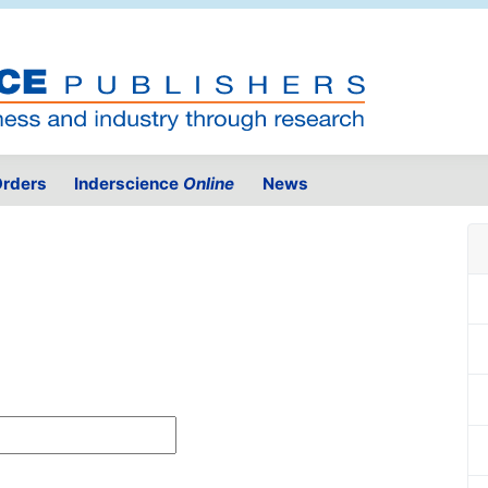
rders
Inderscience
Online
News