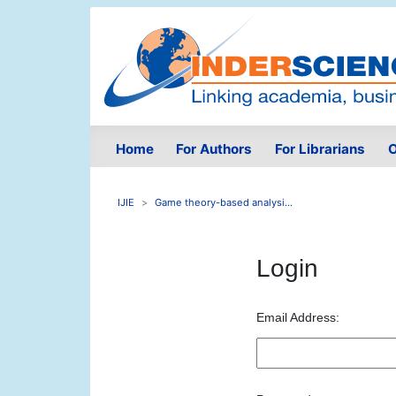
Home
For Authors
For Librarians
O
IJIE
Game theory-based analysi...
Login
Email Address: