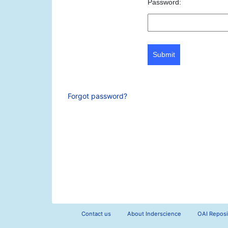
Password:
Submit
Forgot password?
Contact us
About Inderscience
OAI Reposi