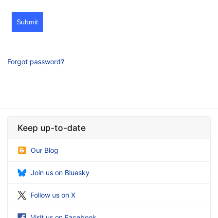
Submit
Forgot password?
Keep up-to-date
Our Blog
Join us on Bluesky
Follow us on X
Visit us on Facebook