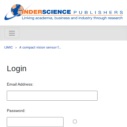
IJMIC
A compact vision sensor f...
Login
Email Address:
Password: