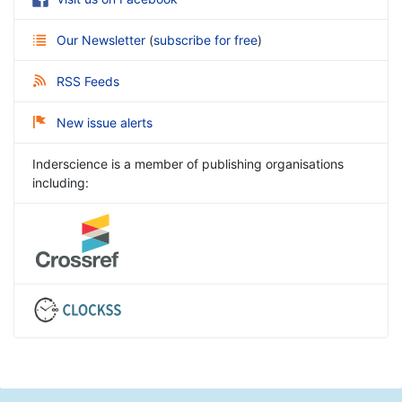
Our Newsletter
(
subscribe for free
)
RSS Feeds
New issue alerts
Inderscience is a member of publishing organisations
including: