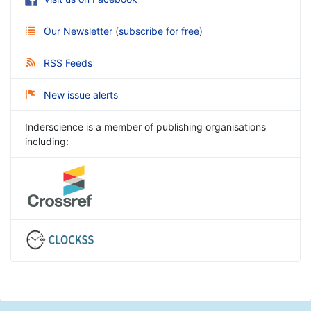
Our Newsletter
(
subscribe for free
)
RSS Feeds
New issue alerts
Inderscience is a member of publishing organisations
including: