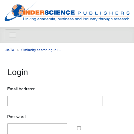
IJISTA
Similarity searching in l...
Login
Email Address:
Password: