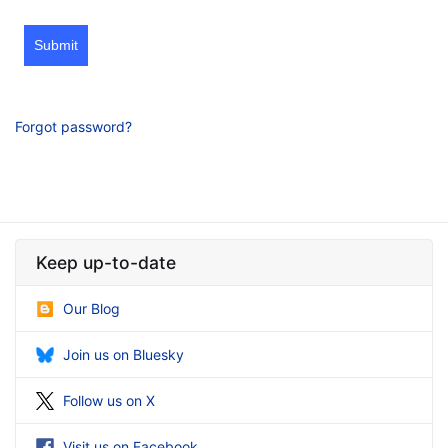
Submit
Forgot password?
Keep up-to-date
Our Blog
Join us on Bluesky
Follow us on X
Visit us on Facebook