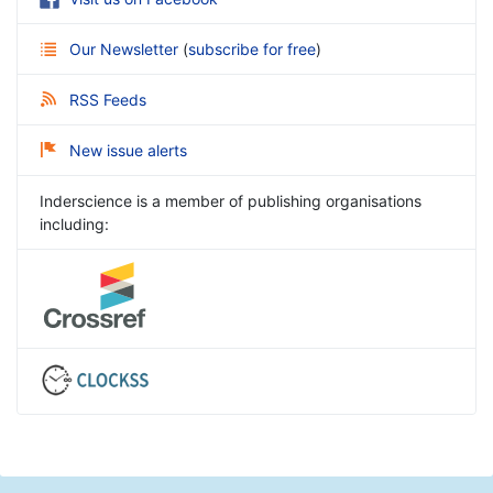
Our Newsletter
(
subscribe for free
)
RSS Feeds
New issue alerts
Inderscience is a member of publishing organisations
including: