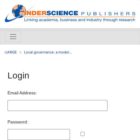
IJARGE
Local governance: a model...
Login
Email Address:
Password: