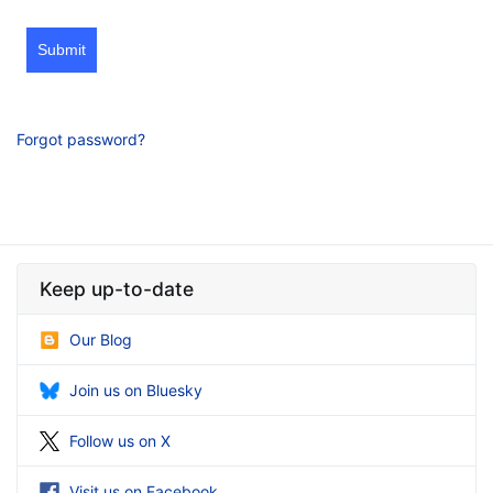
Submit
Forgot password?
Keep up-to-date
Our Blog
Join us on Bluesky
Follow us on X
Visit us on Facebook