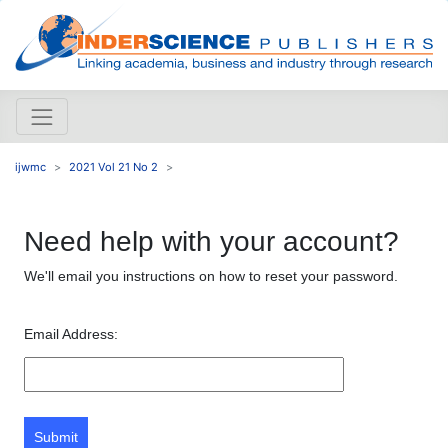
ijwmc
2021 Vol 21 No 2
Need help with your account?
We'll email you instructions on how to reset your password.
Email Address:
Submit