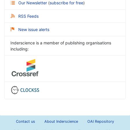
Our Newsletter
(
subscribe for free
)
RSS Feeds
New issue alerts
Inderscience is a member of publishing organisations
including:
Contact us
About Inderscience
OAI Repository