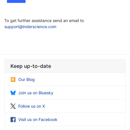
To get further assistance send an email to
support@inderscience.com
Keep up-to-date
Our Blog
Join us on Bluesky
Follow us on X
Visit us on Facebook