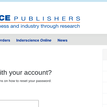
rders
Inderscience
Online
News
ith your account?
ons on how to reset your password.