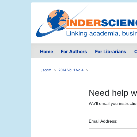
Home
For Authors
For Librarians
O
ijscom
2014 Vol 1 No 4
Need help w
We'll email you instructi
Email Address: