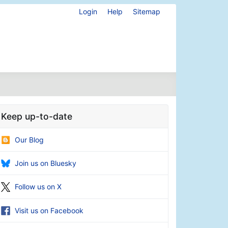
Login
Help
Sitemap
Keep up-to-date
Our Blog
Join us on Bluesky
Follow us on X
Visit us on Facebook