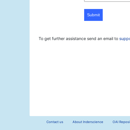
Submit
To get further assistance send an email to
supp
Contact us
About Inderscience
OAI Reposi