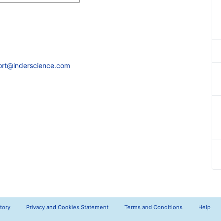
ort@inderscience.com
tory
Privacy and Cookies Statement
Terms and Conditions
Help