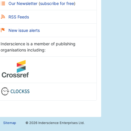
Our Newsletter
(
subscribe for free
)
RSS Feeds
New issue alerts
Inderscience is a member of publishing
organisations including:
Sitemap
©
2026 Inderscience Enterprises Ltd.