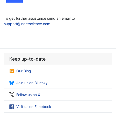
To get further assistance send an email to
support@inderscience.com
Keep up-to-date
Our Blog
Join us on Bluesky
Follow us on X
Visit us on Facebook