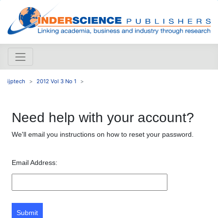
ijptech
2012 Vol 3 No 1
Need help with your account?
We'll email you instructions on how to reset your password.
Email Address:
Submit