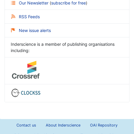
Our Newsletter
(
subscribe for free
)
RSS Feeds
New issue alerts
Inderscience is a member of publishing organisations
including:
Contact us
About Inderscience
OAI Repository