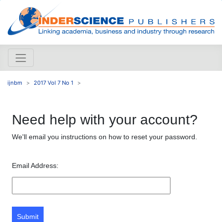
ijnbm
2017 Vol 7 No 1
Need help with your account?
We'll email you instructions on how to reset your password.
Email Address:
Submit