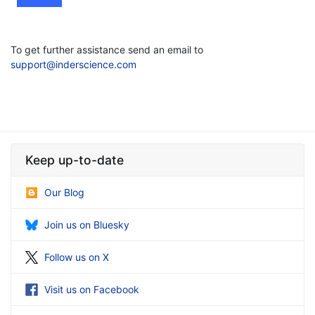
To get further assistance send an email to
support@inderscience.com
Keep up-to-date
Our Blog
Join us on Bluesky
Follow us on X
Visit us on Facebook