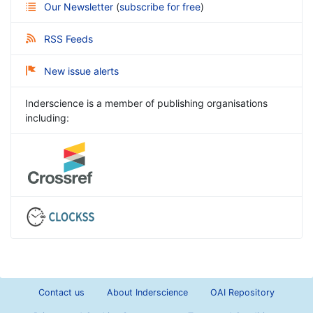
Our Newsletter
(
subscribe for free
)
RSS Feeds
New issue alerts
Inderscience is a member of publishing organisations
including:
Contact us
About Inderscience
OAI Repository