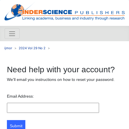
ijmor
2024 Vol 29 No 2
Need help with your account?
We'll email you instructions on how to reset your password.
Email Address:
Submit