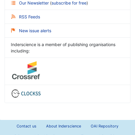
Our Newsletter
(
subscribe for free
)
RSS Feeds
New issue alerts
Inderscience is a member of publishing organisations
including:
Contact us
About Inderscience
OAI Repository