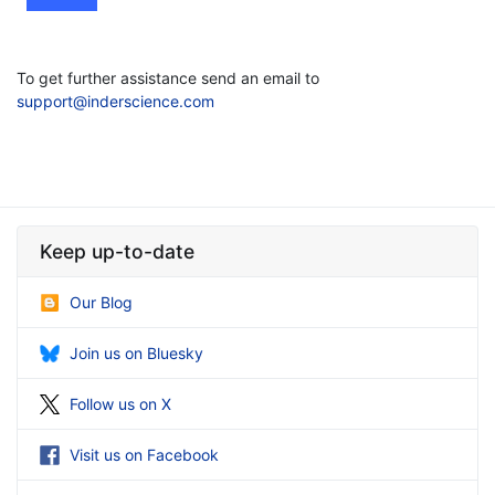
To get further assistance send an email to
support@inderscience.com
Keep up-to-date
Our Blog
Join us on Bluesky
Follow us on X
Visit us on Facebook