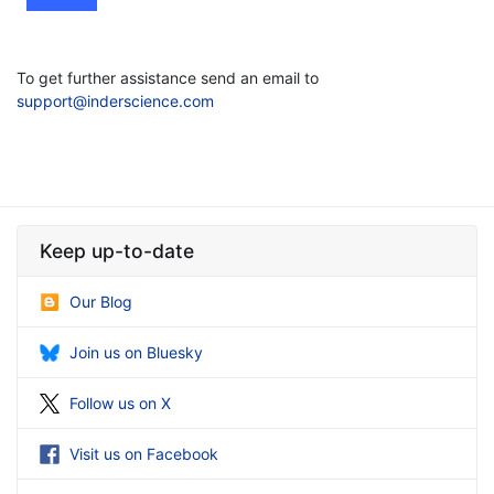
To get further assistance send an email to
support@inderscience.com
Keep up-to-date
Our Blog
Join us on Bluesky
Follow us on X
Visit us on Facebook