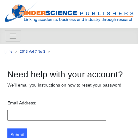
ijmie
2013 Vol 7 No 3
Need help with your account?
We'll email you instructions on how to reset your password.
Email Address:
Submit