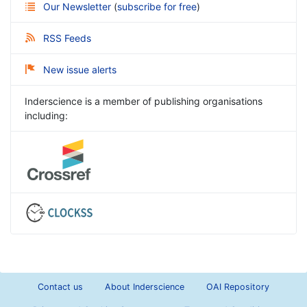
Our Newsletter
(
subscribe for free
)
RSS Feeds
New issue alerts
Inderscience is a member of publishing organisations
including:
Contact us
About Inderscience
OAI Repository