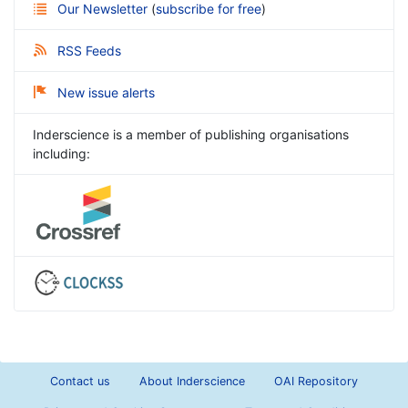
Our Newsletter
(
subscribe for free
)
RSS Feeds
New issue alerts
Inderscience is a member of publishing organisations
including:
Contact us
About Inderscience
OAI Repository