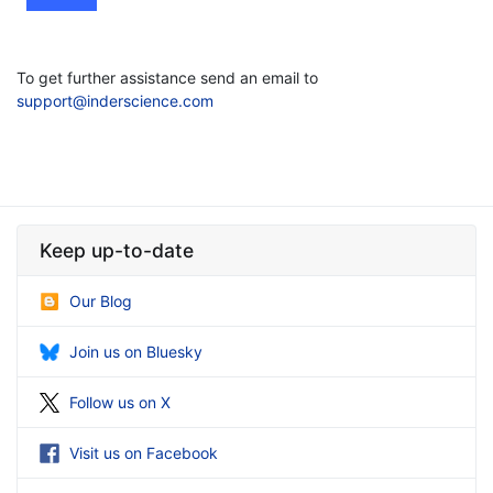
To get further assistance send an email to
support@inderscience.com
Keep up-to-date
Our Blog
Join us on Bluesky
Follow us on X
Visit us on Facebook