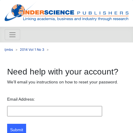
ijmbs
2014 Vol 1 No 3
Need help with your account?
We'll email you instructions on how to reset your password.
Email Address:
Submit