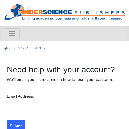
ijlse
2012 Vol 5 No 1
Need help with your account?
We'll email you instructions on how to reset your password.
Email Address:
Submit