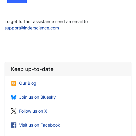
To get further assistance send an email to
support@inderscience.com
Keep up-to-date
Our Blog
Join us on Bluesky
Follow us on X
Visit us on Facebook