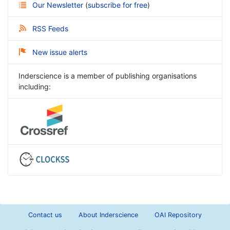
Our Newsletter
(
subscribe for free
)
RSS Feeds
New issue alerts
Inderscience is a member of publishing organisations
including:
Contact us
About Inderscience
OAI Repository