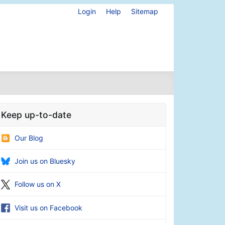
Login
Help
Sitemap
Keep up-to-date
Our Blog
Join us on Bluesky
Follow us on X
Visit us on Facebook