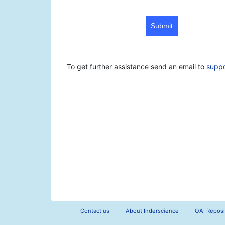
Submit
To get further assistance send an email to
supp
Contact us
About Inderscience
OAI Reposi