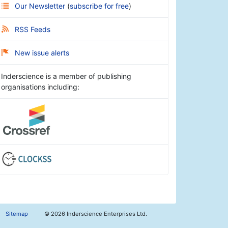
Our Newsletter
(
subscribe for free
)
RSS Feeds
New issue alerts
Inderscience is a member of publishing
organisations including:
Sitemap
©
2026 Inderscience Enterprises Ltd.