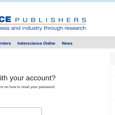
rders
Inderscience
Online
News
ith your account?
ons on how to reset your password.