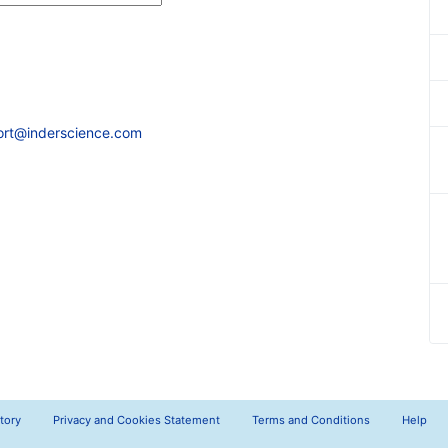
ort@inderscience.com
tory
Privacy and Cookies Statement
Terms and Conditions
Help