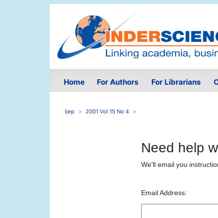
Home
For Authors
For Librarians
O
ijep
2001 Vol 15 No 4
Need help w
We'll email you instructi
Email Address: