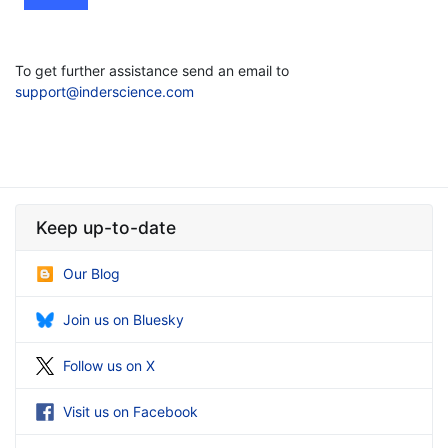
To get further assistance send an email to
support@inderscience.com
Keep up-to-date
Our Blog
Join us on Bluesky
Follow us on X
Visit us on Facebook