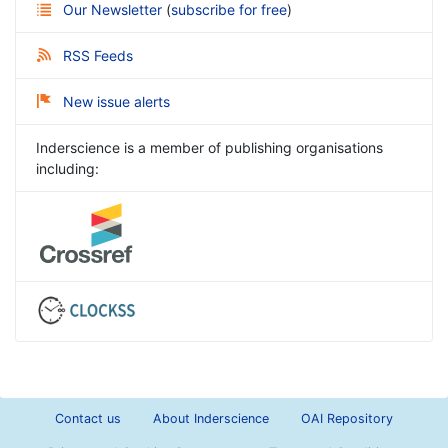
Our Newsletter
(
subscribe for free
)
RSS Feeds
New issue alerts
Inderscience is a member of publishing organisations
including:
Contact us
About Inderscience
OAI Repository