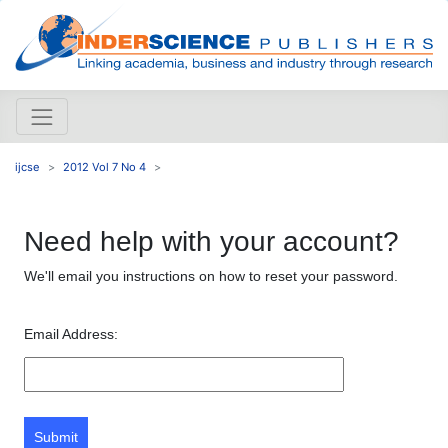
ijcse
2012 Vol 7 No 4
Need help with your account?
We'll email you instructions on how to reset your password.
Email Address:
Submit