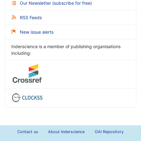
Our Newsletter
(
subscribe for free
)
RSS Feeds
New issue alerts
Inderscience is a member of publishing organisations
including:
Contact us
About Inderscience
OAI Repository