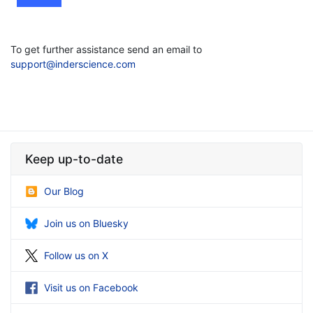
To get further assistance send an email to
support@inderscience.com
Keep up-to-date
Our Blog
Join us on Bluesky
Follow us on X
Visit us on Facebook