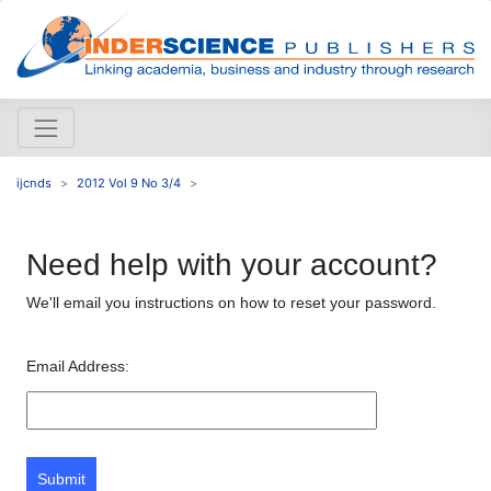
ijcnds
2012 Vol 9 No 3/4
Need help with your account?
We'll email you instructions on how to reset your password.
Email Address:
Submit