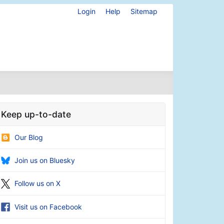
Login
Help
Sitemap
Keep up-to-date
Our Blog
Join us on Bluesky
Follow us on X
Visit us on Facebook