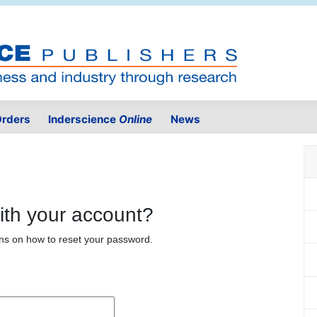
rders
Inderscience
Online
News
ith your account?
ons on how to reset your password.