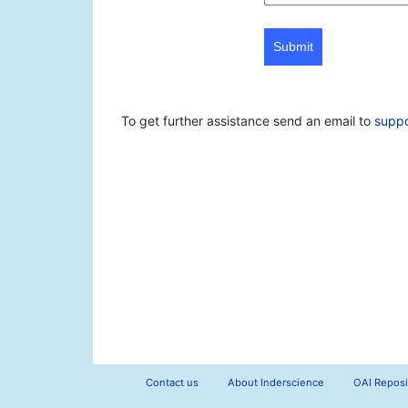
Submit
To get further assistance send an email to
supp
Contact us
About Inderscience
OAI Reposi