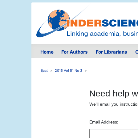
Home
For Authors
For Librarians
O
ijcat
2015 Vol 51 No 3
Need help w
We'll email you instructi
Email Address: