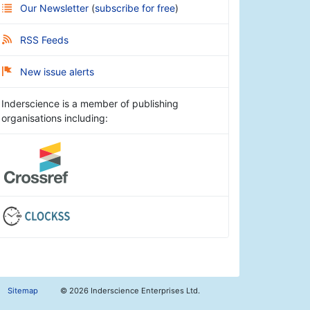
Our Newsletter
(
subscribe for free
)
RSS Feeds
New issue alerts
Inderscience is a member of publishing
organisations including:
Sitemap
©
2026 Inderscience Enterprises Ltd.