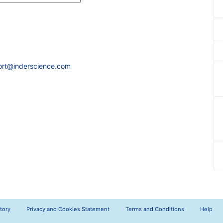
ort@inderscience.com
tory
Privacy and Cookies Statement
Terms and Conditions
Help