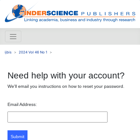
ijbis
2024 Vol 46 No 1
Need help with your account?
We'll email you instructions on how to reset your password.
Email Address:
Submit