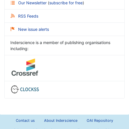
Our Newsletter
(
subscribe for free
)
RSS Feeds
New issue alerts
Inderscience is a member of publishing organisations
including:
Contact us
About Inderscience
OAI Repository