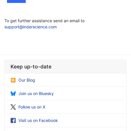
To get further assistance send an email to
support@inderscience.com
Keep up-to-date
Our Blog
Join us on Bluesky
Follow us on X
Visit us on Facebook