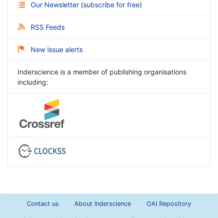
Our Newsletter
(
subscribe for free
)
RSS Feeds
New issue alerts
Inderscience is a member of publishing organisations
including:
Contact us
About Inderscience
OAI Repository