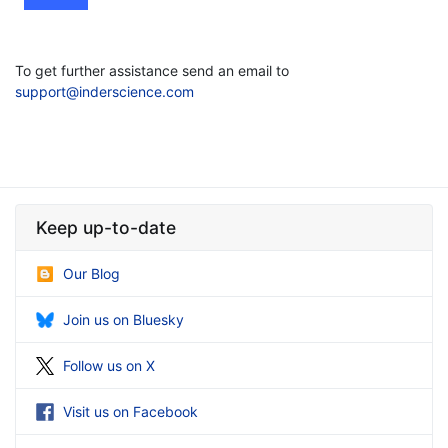
To get further assistance send an email to
support@inderscience.com
Keep up-to-date
Our Blog
Join us on Bluesky
Follow us on X
Visit us on Facebook