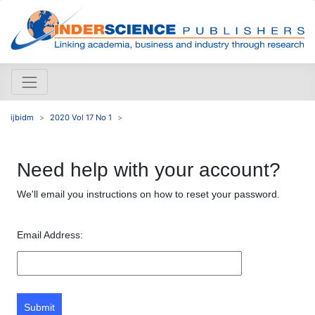
ijbidm
2020 Vol 17 No 1
Need help with your account?
We'll email you instructions on how to reset your password.
Email Address:
Submit