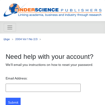
ijbge
2004 Vol 1 No 2/3
Need help with your account?
We'll email you instructions on how to reset your password.
Email Address:
Submit