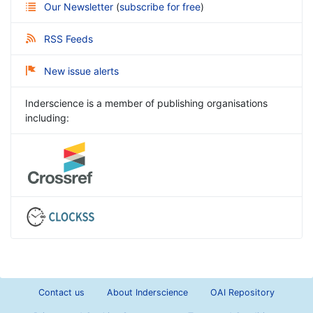
Our Newsletter
(
subscribe for free
)
RSS Feeds
New issue alerts
Inderscience is a member of publishing organisations
including:
Contact us
About Inderscience
OAI Repository