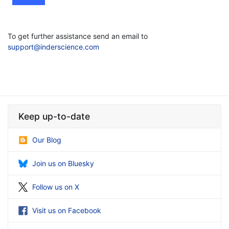
To get further assistance send an email to
support@inderscience.com
Keep up-to-date
Our Blog
Join us on Bluesky
Follow us on X
Visit us on Facebook