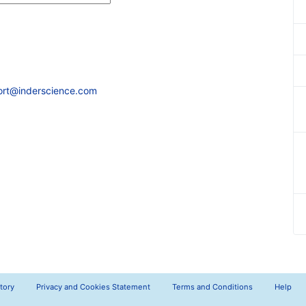
ort@inderscience.com
tory
Privacy and Cookies Statement
Terms and Conditions
Help