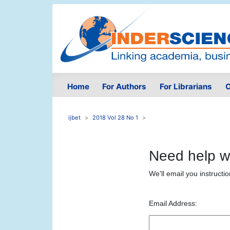
Home
For Authors
For Librarians
O
ijbet
2018 Vol 28 No 1
Need help w
We'll email you instructi
Email Address: