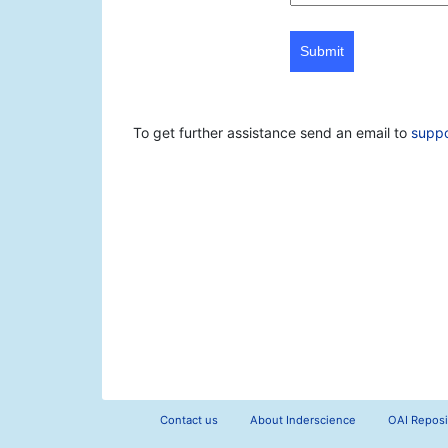
Submit
To get further assistance send an email to
supp
Contact us
About Inderscience
OAI Reposi