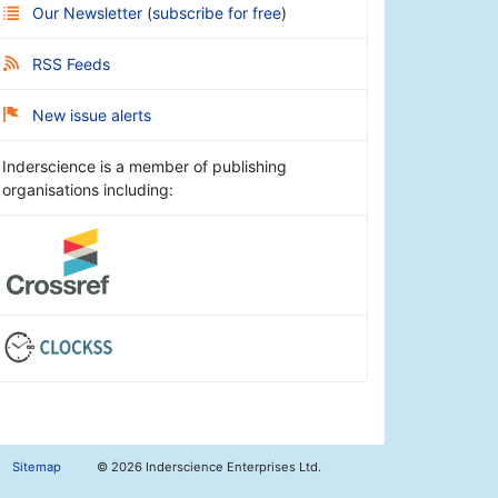
Our Newsletter
(
subscribe for free
)
RSS Feeds
New issue alerts
Inderscience is a member of publishing
organisations including:
Sitemap
©
2026 Inderscience Enterprises Ltd.