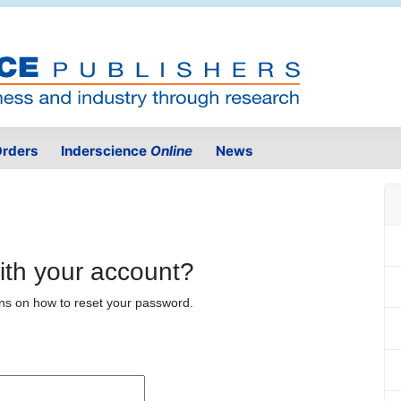
rders
Inderscience
Online
News
ith your account?
ons on how to reset your password.