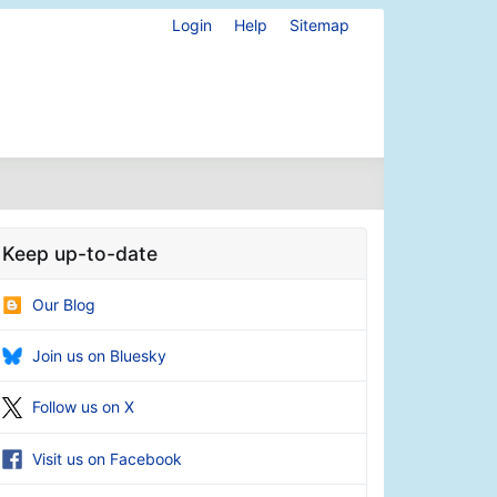
Login
Help
Sitemap
Keep up-to-date
Our Blog
Join us on Bluesky
Follow us on X
Visit us on Facebook