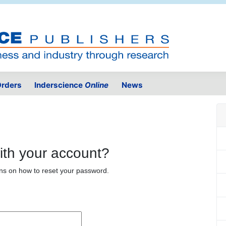
rders
Inderscience
Online
News
ith your account?
ons on how to reset your password.