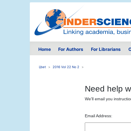
Home
For Authors
For Librarians
O
ijbet
2016 Vol 22 No 2
Need help w
We'll email you instructi
Email Address: