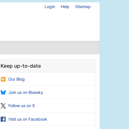
Login
Help
Sitemap
Keep up-to-date
Our Blog
Join us on Bluesky
Follow us on X
Visit us on Facebook