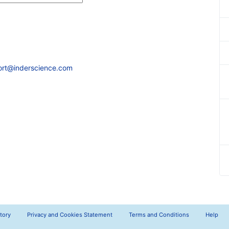
ort@inderscience.com
tory
Privacy and Cookies Statement
Terms and Conditions
Help