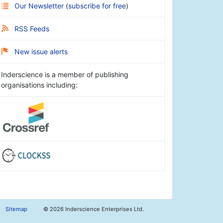
Our Newsletter
(
subscribe for free
)
RSS Feeds
New issue alerts
Inderscience is a member of publishing
organisations including:
Sitemap
©
2026 Inderscience Enterprises Ltd.