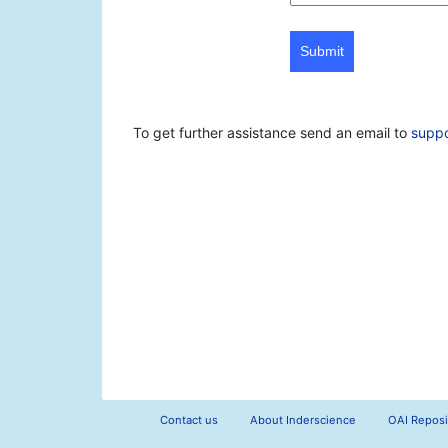
Submit
To get further assistance send an email to
supp
Contact us
About Inderscience
OAI Reposi