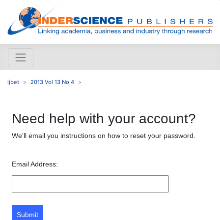
ijbet
2013 Vol 13 No 4
Need help with your account?
We'll email you instructions on how to reset your password.
Email Address:
Submit