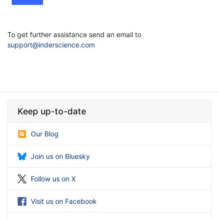
To get further assistance send an email to
support@inderscience.com
Keep up-to-date
Our Blog
Join us on Bluesky
Follow us on X
Visit us on Facebook