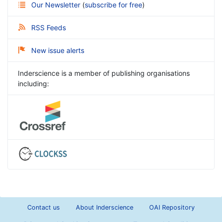
Our Newsletter
(
subscribe for free
)
RSS Feeds
New issue alerts
Inderscience is a member of publishing organisations
including:
Contact us
About Inderscience
OAI Repository