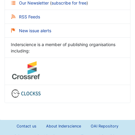
Our Newsletter
(
subscribe for free
)
RSS Feeds
New issue alerts
Inderscience is a member of publishing organisations
including:
Contact us
About Inderscience
OAI Repository