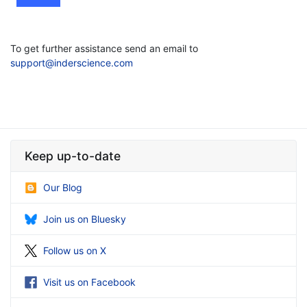
To get further assistance send an email to
support@inderscience.com
Keep up-to-date
Our Blog
Join us on Bluesky
Follow us on X
Visit us on Facebook