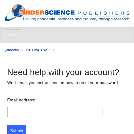
ijamechs
2011 Vol 3 No 2
Need help with your account?
We'll email you instructions on how to reset your password.
Email Address:
Submit