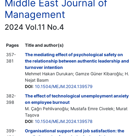
Middle East Journal of
Management
2024 Vol.11 No.4
Pages
Title and author(s)
357-
The mediating effect of psychological safety on
381
the relationship between authentic leadership and
turnover intention
Mehmet Hakan Durukan; Gamze Güner Kibaroğlu; H.
Nejat Basım
DOI
:
10.1504/MEJM.2024.139579
382-
The effect of technological unemployment anxiety
398
on employee burnout
M. Çağrı Pehlivanoğlu; Mustafa Emre Civelek; Murat
Taşova
DOI
:
10.1504/MEJM.2024.139578
399-
Organisational support and job satisfaction: the