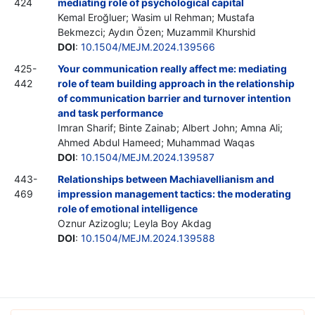
424
mediating role of psychological capital
Kemal Eroğluer; Wasim ul Rehman; Mustafa
Bekmezci; Aydın Özen; Muzammil Khurshid
DOI
:
10.1504/MEJM.2024.139566
425-
Your communication really affect me: mediating
442
role of team building approach in the relationship
of communication barrier and turnover intention
and task performance
Imran Sharif; Binte Zainab; Albert John; Amna Ali;
Ahmed Abdul Hameed; Muhammad Waqas
DOI
:
10.1504/MEJM.2024.139587
443-
Relationships between Machiavellianism and
469
impression management tactics: the moderating
role of emotional intelligence
Oznur Azizoglu; Leyla Boy Akdag
DOI
:
10.1504/MEJM.2024.139588