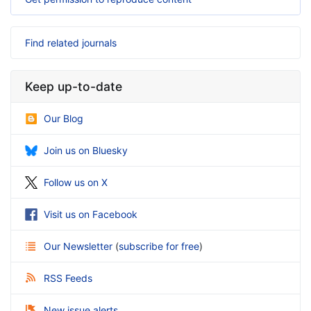
Find related journals
Keep up-to-date
Our Blog
Join us on Bluesky
Follow us on X
Visit us on Facebook
Our Newsletter
(
subscribe for free
)
RSS Feeds
New issue alerts