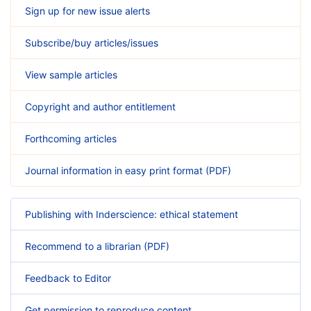
Sign up for new issue alerts
Subscribe/buy articles/issues
View sample articles
Copyright and author entitlement
Forthcoming articles
Journal information in easy print format (PDF)
Publishing with Inderscience: ethical statement
Recommend to a librarian (PDF)
Feedback to Editor
Get permission to reproduce content