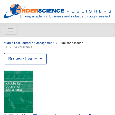
Middle East Journal of Management
Published issues
2024 Vol.11 No.4
Browse Issues