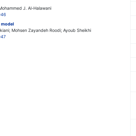
 Mohammed J. Al-Halawani
946
t model
rkiani; Mohsen Zayandeh Roodi; Ayoub Sheikhi
947