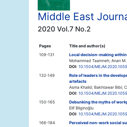
Middle East Journ
2020 Vol.7 No.2
Pages
Title and author(s)
109-131
Local decision-making within
Mohammad Taamneh; Anan M. 
DOI
:
10.1504/MEJM.2020.105
132-149
Role of leaders in the develo
artefacts
Asma Khalid; Bakhtawar Bibi; C
DOI
:
10.1504/MEJM.2020.105
150-165
Debunking the myths of work
Elif Bilginoğlu
DOI
:
10.1504/MEJM.2020.105
166-184
Perceived non-work social su