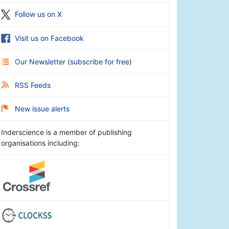
Follow us on X
Visit us on Facebook
Our Newsletter
(
subscribe for free
)
RSS Feeds
New issue alerts
Inderscience is a member of publishing
organisations including: