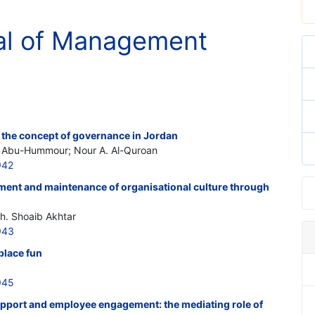
al of Management
 the concept of governance in Jordan
Abu-Hummour; Nour A. Al-Quroan
942
pment and maintenance of organisational culture through
h. Shoaib Akhtar
943
place fun
945
pport and employee engagement: the mediating role of