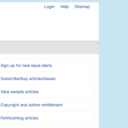
Login
Help
Sitemap
Sign up for new issue alerts
Subscribe/buy articles/issues
View sample articles
Copyright and author entitlement
Forthcoming articles