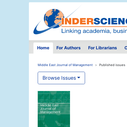
Home
For Authors
For Librarians
O
Middle East Journal of Management
Published issues
Browse Issues