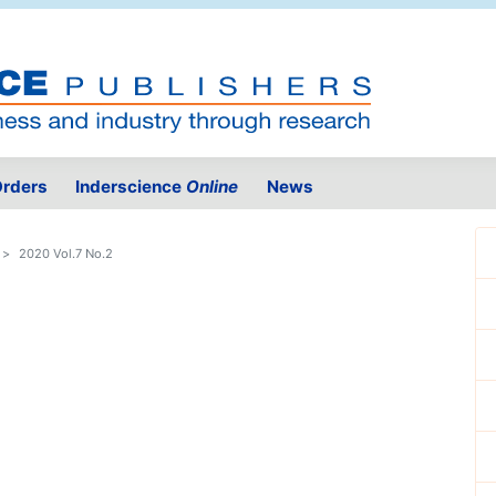
rders
Inderscience
Online
News
2020 Vol.7 No.2