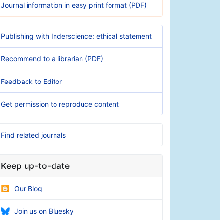
Journal information in easy print format (PDF)
Publishing with Inderscience: ethical statement
Recommend to a librarian (PDF)
Feedback to Editor
Get permission to reproduce content
Find related journals
Keep up-to-date
Our Blog
Join us on Bluesky