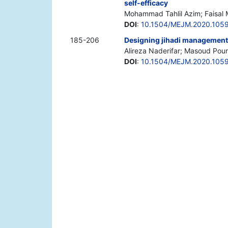
self-efficacy
Mohammad Tahlil Azim; Faisal
DOI
:
10.1504/MEJM.2020.105
185-206
Designing jihadi managemen
Alireza Naderifar; Masoud Pou
DOI
:
10.1504/MEJM.2020.105