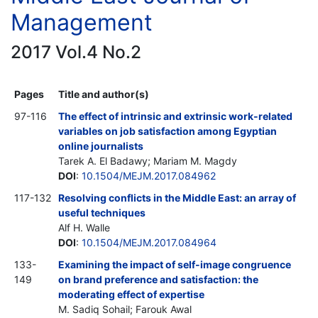
Management
2017 Vol.4 No.2
Pages
Title and author(s)
97-116
The effect of intrinsic and extrinsic work-related
variables on job satisfaction among Egyptian
online journalists
Tarek A. El Badawy; Mariam M. Magdy
DOI
:
10.1504/MEJM.2017.084962
117-132
Resolving conflicts in the Middle East: an array of
useful techniques
Alf H. Walle
DOI
:
10.1504/MEJM.2017.084964
133-
Examining the impact of self-image congruence
149
on brand preference and satisfaction: the
moderating effect of expertise
M. Sadiq Sohail; Farouk Awal