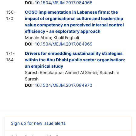
DOI
:
10.1504/MEJM.2017.084965
150-
COSO implementation in Lebanese firms: the
170
impact of organisational culture and leadership
value competency on perceived internal control
efficiency - an exploratory approach
Manale Abdo; Khalil Feghali
DOI
:
10.1504/MEJM.2017.084969
171-
Drivers for embedding sustainability strategies
184
within the Abu Dhabi public sector organisation:
an empirical study
Suresh Renukappa; Ahmed Al Shebli; Subashini
Suresh
DOI
:
10.1504/MEJM.2017.084970
Sign up for new issue alerts