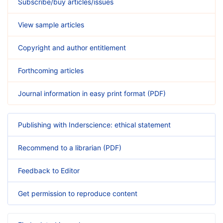
Subscribe/buy articles/issues
View sample articles
Copyright and author entitlement
Forthcoming articles
Journal information in easy print format (PDF)
Publishing with Inderscience: ethical statement
Recommend to a librarian (PDF)
Feedback to Editor
Get permission to reproduce content