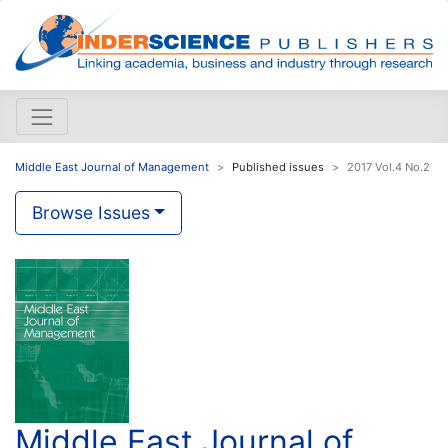
Middle East Journal of Management
Published issues
2017 Vol.4 No.2
Browse Issues
Middle East Journal of