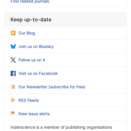
Find related journals
Keep up-to-date
Our Blog
Join us on Bluesky
Follow us on X
Visit us on Facebook
Our Newsletter
(
subscribe for free
)
RSS Feeds
New issue alerts
Inderscience is a member of publishing organisations