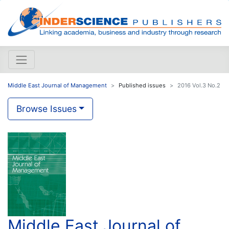
Middle East Journal of Management
Published issues
2016 Vol.3 No.2
Browse Issues
Middle East Journal of