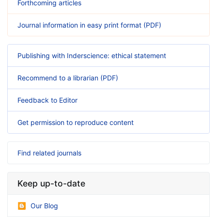
Forthcoming articles
Journal information in easy print format (PDF)
Publishing with Inderscience: ethical statement
Recommend to a librarian (PDF)
Feedback to Editor
Get permission to reproduce content
Find related journals
Keep up-to-date
Our Blog