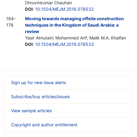
Dhruvinkumar Chauhan
DOI
:
10.1504/MEJM.2016.078532
164-
Moving towards managing offsite construction
178
techniques in the Kingdom of Saudi Arabia: a
review
Yasir Almutairi; Mohammed Arif; Malik M.A. Khalfan
DOI
:
10.1504/MEJM.2016.078533
Sign up for new issue alerts
Subscribe/buy articles/issues
View sample articles
Copyright and author entitlement