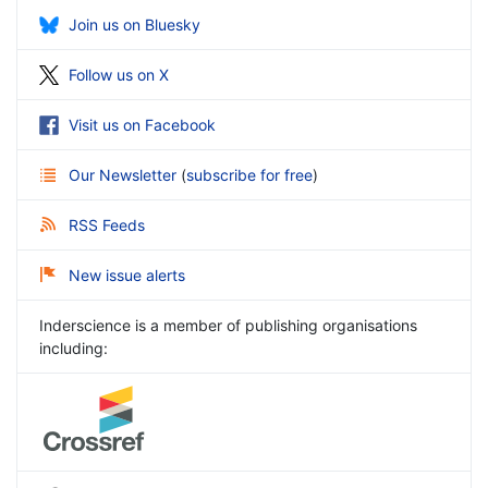
Join us on Bluesky
Follow us on X
Visit us on Facebook
Our Newsletter
(
subscribe for free
)
RSS Feeds
New issue alerts
Inderscience is a member of publishing organisations
including: