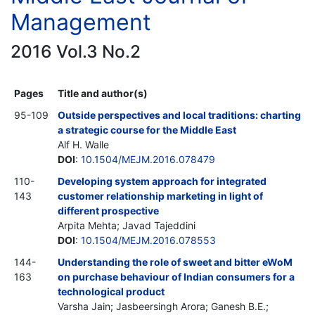
Management
2016 Vol.3 No.2
Pages
Title and author(s)
95-109
Outside perspectives and local traditions: charting
a strategic course for the Middle East
Alf H. Walle
DOI
:
10.1504/MEJM.2016.078479
110-
Developing system approach for integrated
143
customer relationship marketing in light of
different prospective
Arpita Mehta; Javad Tajeddini
DOI
:
10.1504/MEJM.2016.078553
144-
Understanding the role of sweet and bitter eWoM
163
on purchase behaviour of Indian consumers for a
technological product
Varsha Jain; Jasbeersingh Arora; Ganesh B.E.;