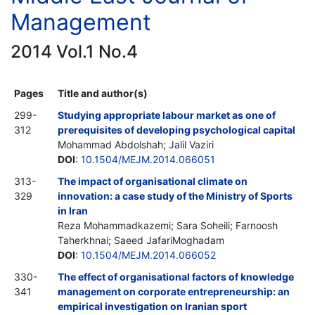
Management
2014 Vol.1 No.4
Pages
Title and author(s)
299-
Studying appropriate labour market as one of
312
prerequisites of developing psychological capital
Mohammad Abdolshah; Jalil Vaziri
DOI
:
10.1504/MEJM.2014.066051
313-
The impact of organisational climate on
329
innovation: a case study of the Ministry of Sports
in Iran
Reza Mohammadkazemi; Sara Soheili; Farnoosh
Taherkhnai; Saeed JafariMoghadam
DOI
:
10.1504/MEJM.2014.066052
330-
The effect of organisational factors of knowledge
341
management on corporate entrepreneurship: an
empirical investigation on Iranian sport