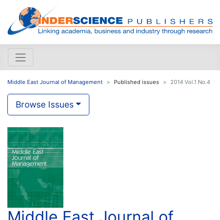
Middle East Journal of Management
Published issues
2014 Vol.1 No.4
Browse Issues
Middle East Journal of