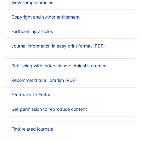
View sample articles
Copyright and author entitlement
Forthcoming articles
Journal information in easy print format (PDF)
Publishing with Inderscience: ethical statement
Recommend to a librarian (PDF)
Feedback to Editor
Get permission to reproduce content
Find related journals