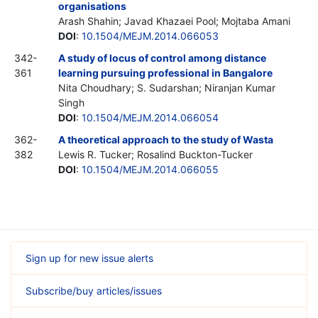
organisations
Arash Shahin; Javad Khazaei Pool; Mojtaba Amani
DOI
:
10.1504/MEJM.2014.066053
342-
A study of locus of control among distance
361
learning pursuing professional in Bangalore
Nita Choudhary; S. Sudarshan; Niranjan Kumar
Singh
DOI
:
10.1504/MEJM.2014.066054
362-
A theoretical approach to the study of Wasta
382
Lewis R. Tucker; Rosalind Buckton-Tucker
DOI
:
10.1504/MEJM.2014.066055
Sign up for new issue alerts
Subscribe/buy articles/issues