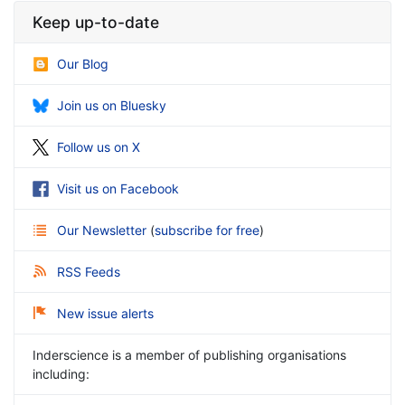
Keep up-to-date
Our Blog
Join us on Bluesky
Follow us on X
Visit us on Facebook
Our Newsletter
(
subscribe for free
)
RSS Feeds
New issue alerts
Inderscience is a member of publishing organisations
including: