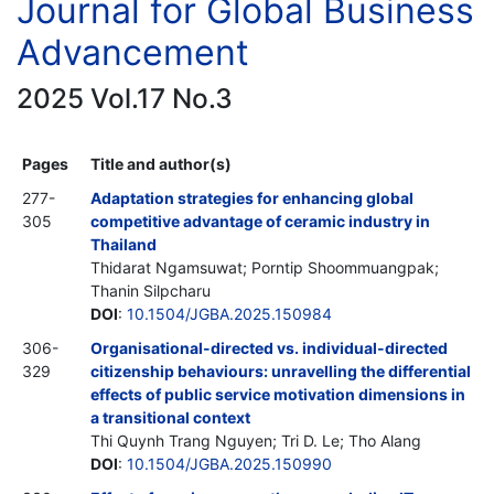
Journal for Global Business
Advancement
2025 Vol.17 No.3
Pages
Title and author(s)
277-
Adaptation strategies for enhancing global
305
competitive advantage of ceramic industry in
Thailand
Thidarat Ngamsuwat; Porntip Shoommuangpak;
Thanin Silpcharu
DOI
:
10.1504/JGBA.2025.150984
306-
Organisational-directed vs. individual-directed
329
citizenship behaviours: unravelling the differential
effects of public service motivation dimensions in
a transitional context
Thi Quynh Trang Nguyen; Tri D. Le; Tho Alang
DOI
:
10.1504/JGBA.2025.150990