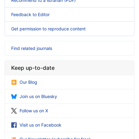
Recommend to a librarian (PDF)
Feedback to Editor
Get permission to reproduce content
Find related journals
Keep up-to-date
Our Blog
Join us on Bluesky
Follow us on X
Visit us on Facebook