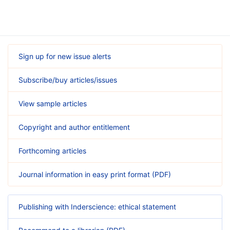
Sign up for new issue alerts
Subscribe/buy articles/issues
View sample articles
Copyright and author entitlement
Forthcoming articles
Journal information in easy print format (PDF)
Publishing with Inderscience: ethical statement