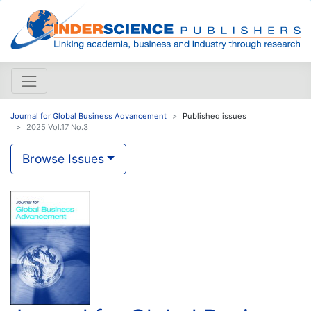
Journal for Global Business Advancement
Published issues
2025 Vol.17 No.3
Browse Issues