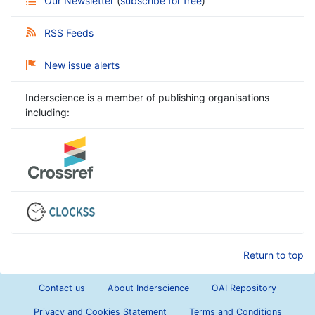
Our Newsletter
(
subscribe for free
)
RSS Feeds
New issue alerts
Inderscience is a member of publishing organisations
including:
Return to top
Contact us
About Inderscience
OAI Repository
Privacy and Cookies Statement
Terms and Conditions