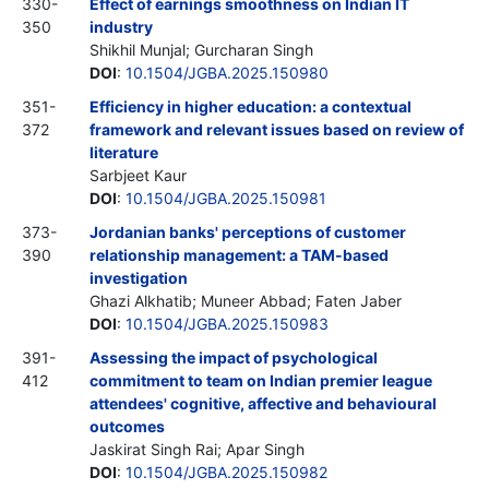
330-
Effect of earnings smoothness on Indian IT
350
industry
Shikhil Munjal; Gurcharan Singh
DOI
:
10.1504/JGBA.2025.150980
351-
Efficiency in higher education: a contextual
372
framework and relevant issues based on review of
literature
Sarbjeet Kaur
DOI
:
10.1504/JGBA.2025.150981
373-
Jordanian banks' perceptions of customer
390
relationship management: a TAM-based
investigation
Ghazi Alkhatib; Muneer Abbad; Faten Jaber
DOI
:
10.1504/JGBA.2025.150983
391-
Assessing the impact of psychological
412
commitment to team on Indian premier league
attendees' cognitive, affective and behavioural
outcomes
Jaskirat Singh Rai; Apar Singh
DOI
:
10.1504/JGBA.2025.150982