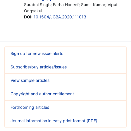
Surabhi Singh; Farha Haneef; Sumit Kumar; Viput
Ongsakul
DOI
:
10.1504/JGBA.2020.111013
Sign up for new issue alerts
Subscribe/buy articles/issues
View sample articles
Copyright and author entitlement
Forthcoming articles
Journal information in easy print format (PDF)