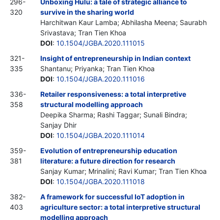
296-
Unboxing Hulu: a tale of strategic alliance to
320
survive in the sharing world
Harchitwan Kaur Lamba; Abhilasha Meena; Saurabh
Srivastava; Tran Tien Khoa
DOI
:
10.1504/JGBA.2020.111015
321-
Insight of entrepreneurship in Indian context
335
Shantanu; Priyanka; Tran Tien Khoa
DOI
:
10.1504/JGBA.2020.111016
336-
Retailer responsiveness: a total interpretive
358
structural modelling approach
Deepika Sharma; Rashi Taggar; Sunali Bindra;
Sanjay Dhir
DOI
:
10.1504/JGBA.2020.111014
359-
Evolution of entrepreneurship education
381
literature: a future direction for research
Sanjay Kumar; Mrinalini; Ravi Kumar; Tran Tien Khoa
DOI
:
10.1504/JGBA.2020.111018
382-
A framework for successful IoT adoption in
403
agriculture sector: a total interpretive structural
modelling approach