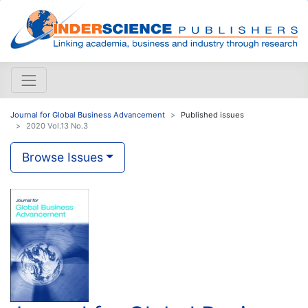
Journal for Global Business Advancement
Published issues
2020 Vol.13 No.3
Browse Issues