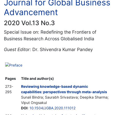
Journal for Global Business
Advancement
2020 Vol.13 No.3
Special Issue on: Redefining the Frontiers of
Business Research Across Globalised India
Guest Editor:
Dr. Shivendra Kumar Pandey
Preface
Pages
Title and author(s)
273-
Reviewing knowledge-based dynamic
295
capabilities: perspectives through meta-analysis
Sunali Bindra; Saurabh Srivastava; Deepika Sharma;
Viput Ongsakul
DOI
:
10.1504/JGBA.2020.111012