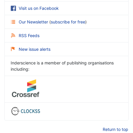
Visit us on Facebook
Our Newsletter
(
subscribe for free
)
RSS Feeds
New issue alerts
Inderscience is a member of publishing organisations
including:
Return to top