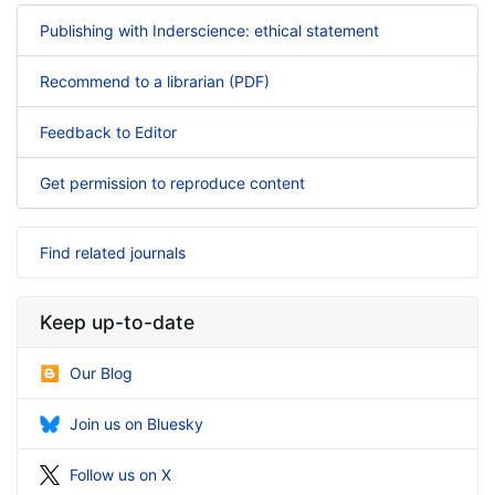
Publishing with Inderscience: ethical statement
Recommend to a librarian (PDF)
Feedback to Editor
Get permission to reproduce content
Find related journals
Keep up-to-date
Our Blog
Join us on Bluesky
Follow us on X