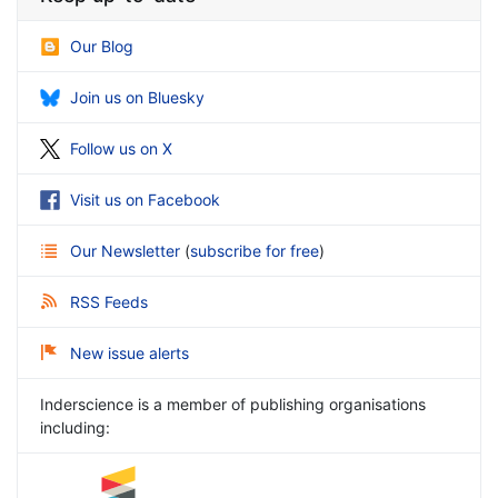
Our Blog
Join us on Bluesky
Follow us on X
Visit us on Facebook
Our Newsletter
(
subscribe for free
)
RSS Feeds
New issue alerts
Inderscience is a member of publishing organisations
including: