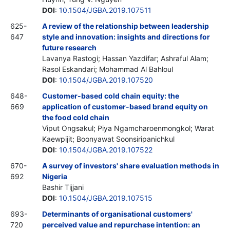
DOI
:
10.1504/JGBA.2019.107511
625-
A review of the relationship between leadership
647
style and innovation: insights and directions for
future research
Lavanya Rastogi; Hassan Yazdifar; Ashraful Alam;
Rasol Eskandari; Mohammad Al Bahloul
DOI
:
10.1504/JGBA.2019.107520
648-
Customer-based cold chain equity: the
669
application of customer-based brand equity on
the food cold chain
Viput Ongsakul; Piya Ngamcharoenmongkol; Warat
Kaewpijit; Boonyawat Soonsiripanichkul
DOI
:
10.1504/JGBA.2019.107522
670-
A survey of investors' share evaluation methods in
692
Nigeria
Bashir Tijjani
DOI
:
10.1504/JGBA.2019.107515
693-
Determinants of organisational customers'
720
perceived value and repurchase intention: an