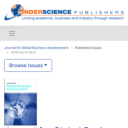
Journal for Global Business Advancement
Published issues
2019 Vol.12 No.5
Browse Issues