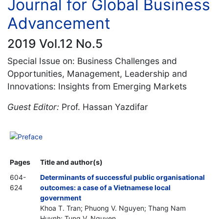
Journal for Global Business
Advancement
2019 Vol.12 No.5
Special Issue on: Business Challenges and
Opportunities, Management, Leadership and
Innovations: Insights from Emerging Markets
Guest Editor:
Prof. Hassan Yazdifar
Preface
Pages
Title and author(s)
604-
Determinants of successful public organisational
624
outcomes: a case of a Vietnamese local
government
Khoa T. Tran; Phuong V. Nguyen; Thang Nam
Huynh; Tung V. Nguyen