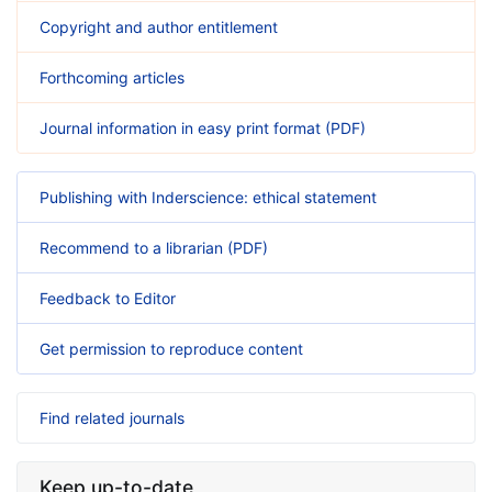
Copyright and author entitlement
Forthcoming articles
Journal information in easy print format (PDF)
Publishing with Inderscience: ethical statement
Recommend to a librarian (PDF)
Feedback to Editor
Get permission to reproduce content
Find related journals
Keep up-to-date