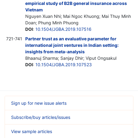
empirical study of B2B general insurance across
Vietnam
Nguyen Xuan Nhi; Mai Ngoc Khuong; Mai Thuy Minh
Doan; Phung Minh Phuong
DOI
:
10.1504/JGBA.2019.107516
721-741
Partner trust as an evaluative parameter for
international joint ventures in Indian setting:
insights from meta-analysis
Bhaanuj Sharma; Sanjay Dhir; Viput Ongsakul
DOI
:
10.1504/JGBA.2019.107523
Sign up for new issue alerts
Subscribe/buy articles/issues
View sample articles