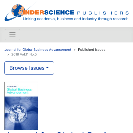
Journal for Global Business Advancement
Published issues
2018 Vol.11 No.5
Browse Issues