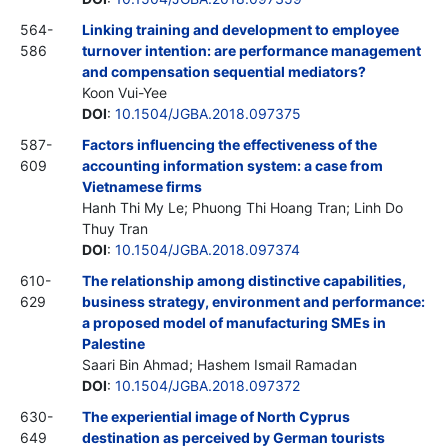
564-
Linking training and development to employee
586
turnover intention: are performance management
and compensation sequential mediators?
Koon Vui-Yee
DOI
:
10.1504/JGBA.2018.097375
587-
Factors influencing the effectiveness of the
609
accounting information system: a case from
Vietnamese firms
Hanh Thi My Le; Phuong Thi Hoang Tran; Linh Do
Thuy Tran
DOI
:
10.1504/JGBA.2018.097374
610-
The relationship among distinctive capabilities,
629
business strategy, environment and performance:
a proposed model of manufacturing SMEs in
Palestine
Saari Bin Ahmad; Hashem Ismail Ramadan
DOI
:
10.1504/JGBA.2018.097372
630-
The experiential image of North Cyprus
649
destination as perceived by German tourists