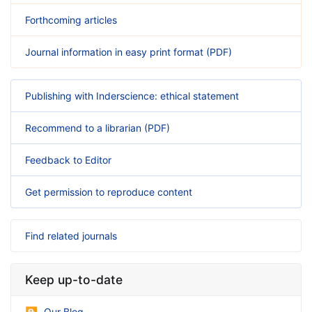
Forthcoming articles
Journal information in easy print format (PDF)
Publishing with Inderscience: ethical statement
Recommend to a librarian (PDF)
Feedback to Editor
Get permission to reproduce content
Find related journals
Keep up-to-date
Our Blog