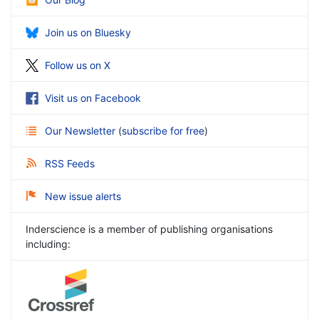
Join us on Bluesky
Follow us on X
Visit us on Facebook
Our Newsletter
(
subscribe for free
)
RSS Feeds
New issue alerts
Inderscience is a member of publishing organisations
including: