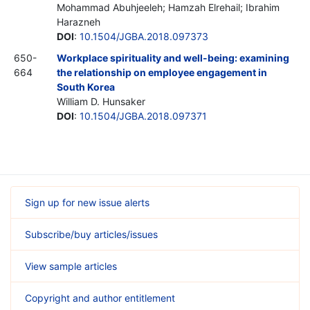
Mohammad Abuhjeeleh; Hamzah Elrehail; Ibrahim
Harazneh
DOI
:
10.1504/JGBA.2018.097373
650-
Workplace spirituality and well-being: examining
664
the relationship on employee engagement in
South Korea
William D. Hunsaker
DOI
:
10.1504/JGBA.2018.097371
Sign up for new issue alerts
Subscribe/buy articles/issues
View sample articles
Copyright and author entitlement