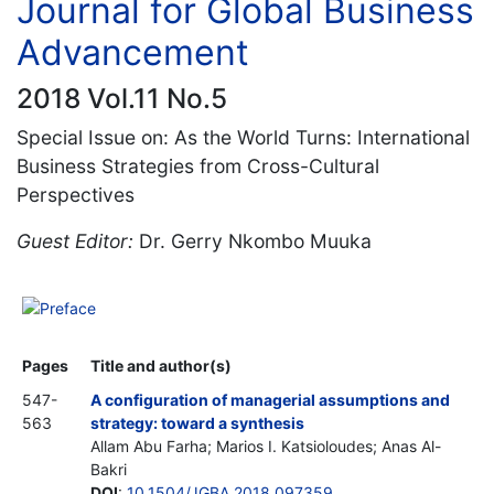
Journal for Global Business
Advancement
2018 Vol.11 No.5
Special Issue on: As the World Turns: International
Business Strategies from Cross-Cultural
Perspectives
Guest Editor:
Dr. Gerry Nkombo Muuka
Preface
Pages
Title and author(s)
547-
A configuration of managerial assumptions and
563
strategy: toward a synthesis
Allam Abu Farha; Marios I. Katsioloudes; Anas Al-
Bakri
DOI
:
10.1504/JGBA.2018.097359