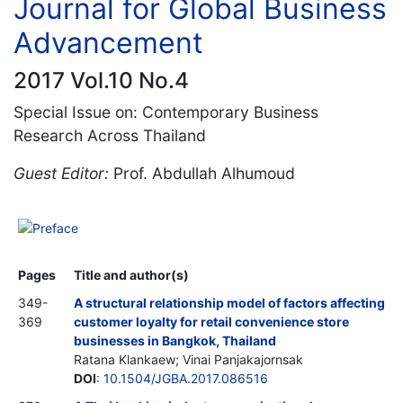
Journal for Global Business
Advancement
2017 Vol.10 No.4
Special Issue on: Contemporary Business
Research Across Thailand
Guest Editor:
Prof. Abdullah Alhumoud
Preface
Pages
Title and author(s)
349-
A structural relationship model of factors affecting
369
customer loyalty for retail convenience store
businesses in Bangkok, Thailand
Ratana Klankaew; Vinai Panjakajornsak
DOI
:
10.1504/JGBA.2017.086516