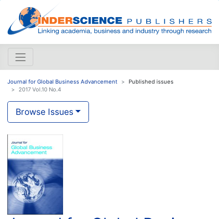
Journal for Global Business Advancement
Published issues
2017 Vol.10 No.4
Browse Issues