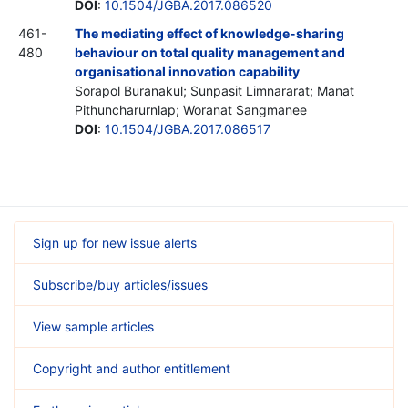
DOI
:
10.1504/JGBA.2017.086520
461-
The mediating effect of knowledge-sharing
480
behaviour on total quality management and
organisational innovation capability
Sorapol Buranakul; Sunpasit Limnararat; Manat
Pithuncharurnlap; Woranat Sangmanee
DOI
:
10.1504/JGBA.2017.086517
Sign up for new issue alerts
Subscribe/buy articles/issues
View sample articles
Copyright and author entitlement