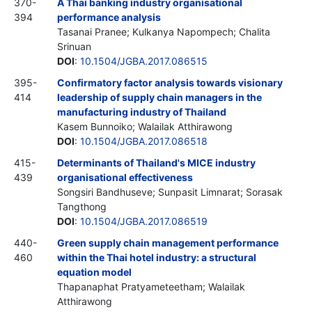
370-
A Thai banking industry organisational
394
performance analysis
Tasanai Pranee; Kulkanya Napompech; Chalita
Srinuan
DOI
:
10.1504/JGBA.2017.086515
395-
Confirmatory factor analysis towards visionary
414
leadership of supply chain managers in the
manufacturing industry of Thailand
Kasem Bunnoiko; Walailak Atthirawong
DOI
:
10.1504/JGBA.2017.086518
415-
Determinants of Thailand's MICE industry
439
organisational effectiveness
Songsiri Bandhuseve; Sunpasit Limnarat; Sorasak
Tangthong
DOI
:
10.1504/JGBA.2017.086519
440-
Green supply chain management performance
460
within the Thai hotel industry: a structural
equation model
Thapanaphat Pratyameteetham; Walailak
Atthirawong