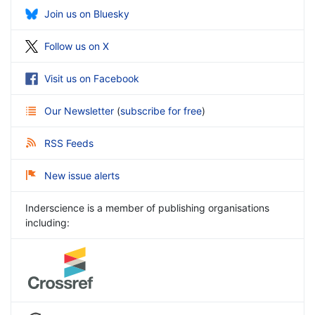
Join us on Bluesky
Follow us on X
Visit us on Facebook
Our Newsletter
(
subscribe for free
)
RSS Feeds
New issue alerts
Inderscience is a member of publishing organisations
including: