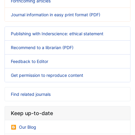
Forthcoming articles
Journal information in easy print format (PDF)
Publishing with Inderscience: ethical statement
Recommend to a librarian (PDF)
Feedback to Editor
Get permission to reproduce content
Find related journals
Keep up-to-date
Our Blog