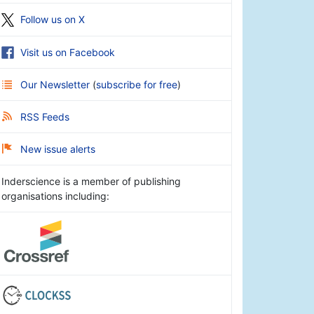
Follow us on X
Visit us on Facebook
Our Newsletter
(
subscribe for free
)
RSS Feeds
New issue alerts
Inderscience is a member of publishing
organisations including: