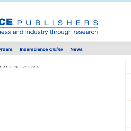
rders
Inderscience
Online
News
ssues
2016 Vol.9 No.4