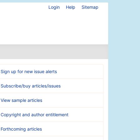
Login
Help
Sitemap
Sign up for new issue alerts
Subscribe/buy articles/issues
View sample articles
Copyright and author entitlement
Forthcoming articles