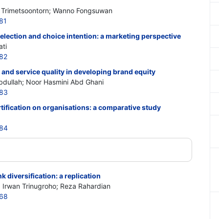
 Trimetsoontorn; Wanno Fongsuwan
81
election and choice intention: a marketing perspective
ti
82
 and service quality in developing brand equity
bdullah; Noor Hasmini Abd Ghani
883
tification on organisations: a comparative study
884
 diversification: a replication
; Irwan Trinugroho; Reza Rahardian
868