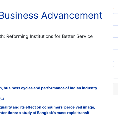
l Business Advancement
h: Reforming Institutions for Better Service
on, business cycles and performance of Indian industry
854
 quality and its effect on consumers' perceived image,
ntentions: a study of Bangkok's mass rapid transit