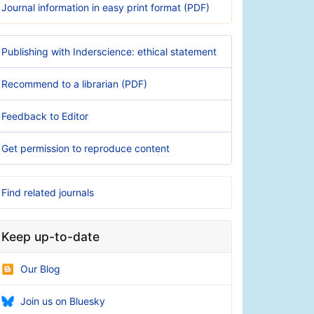
Journal information in easy print format (PDF)
Publishing with Inderscience: ethical statement
Recommend to a librarian (PDF)
Feedback to Editor
Get permission to reproduce content
Find related journals
Keep up-to-date
Our Blog
Join us on Bluesky