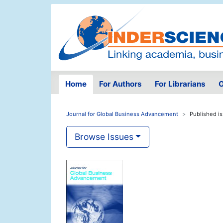
Home
For Authors
For Librarians
O
Journal for Global Business Advancement
Published i
Browse Issues