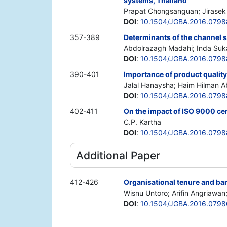
systems, Thailand
Prapat Chongsanguan; Jirasek
DOI
:
10.1504/JGBA.2016.0798
357-389
Determinants of the channel s
Abdolrazagh Madahi; Inda Suka
DOI
:
10.1504/JGBA.2016.0798
390-401
Importance of product quality
Jalal Hanaysha; Haim Hilman A
DOI
:
10.1504/JGBA.2016.079
402-411
On the impact of ISO 9000 cer
C.P. Kartha
DOI
:
10.1504/JGBA.2016.079
Additional Paper
412-426
Organisational tenure and bank
Wisnu Untoro; Arifin Angriawan
DOI
:
10.1504/JGBA.2016.079