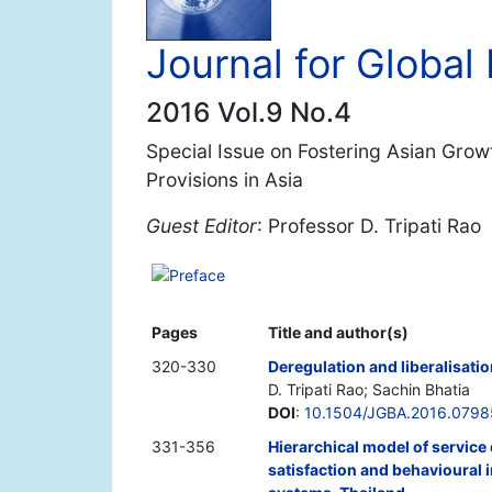
Journal for Globa
2016 Vol.9 No.4
Special Issue on Fostering Asian Growt
Provisions in Asia
Guest Editor
: Professor D. Tripati Rao
Preface
Pages
Title and author(s)
320-330
Deregulation and liberalisati
D. Tripati Rao; Sachin Bhatia
DOI
:
10.1504/JGBA.2016.079
331-356
Hierarchical model of service
satisfaction and behavioural i