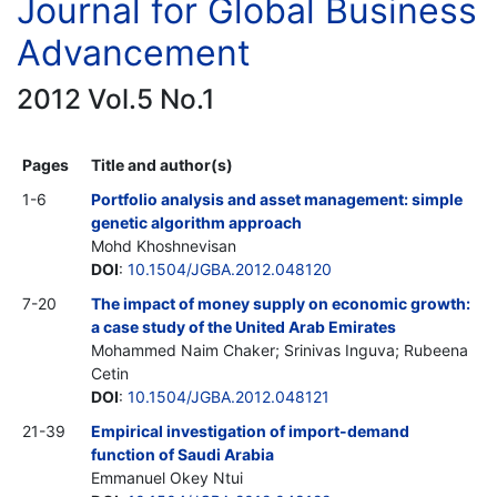
Journal for Global Business
Advancement
2012 Vol.5 No.1
Pages
Title and author(s)
1-6
Portfolio analysis and asset management: simple
genetic algorithm approach
Mohd Khoshnevisan
DOI
:
10.1504/JGBA.2012.048120
7-20
The impact of money supply on economic growth:
a case study of the United Arab Emirates
Mohammed Naim Chaker; Srinivas Inguva; Rubeena
Cetin
DOI
:
10.1504/JGBA.2012.048121
21-39
Empirical investigation of import-demand
function of Saudi Arabia
Emmanuel Okey Ntui