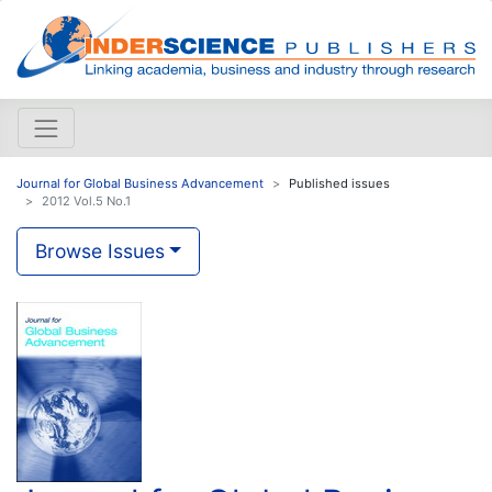
Journal for Global Business Advancement
Published issues
2012 Vol.5 No.1
Browse Issues