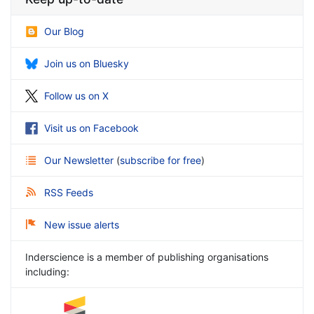
Our Blog
Join us on Bluesky
Follow us on X
Visit us on Facebook
Our Newsletter
(
subscribe for free
)
RSS Feeds
New issue alerts
Inderscience is a member of publishing organisations
including: