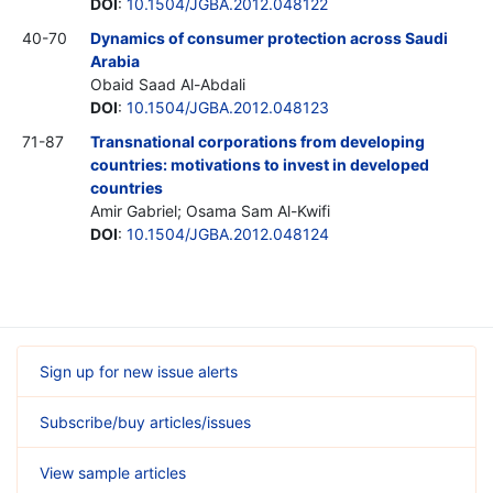
DOI
:
10.1504/JGBA.2012.048122
40-70
Dynamics of consumer protection across Saudi
Arabia
Obaid Saad Al-Abdali
DOI
:
10.1504/JGBA.2012.048123
71-87
Transnational corporations from developing
countries: motivations to invest in developed
countries
Amir Gabriel; Osama Sam Al-Kwifi
DOI
:
10.1504/JGBA.2012.048124
Sign up for new issue alerts
Subscribe/buy articles/issues
View sample articles