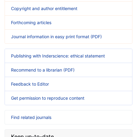
Copyright and author entitlement
Forthcoming articles
Journal information in easy print format (PDF)
Publishing with Inderscience: ethical statement
Recommend to a librarian (PDF)
Feedback to Editor
Get permission to reproduce content
Find related journals
Keep up-to-date