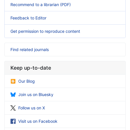
Recommend to a librarian (PDF)
Feedback to Editor
Get permission to reproduce content
Find related journals
Keep up-to-date
Our Blog
Join us on Bluesky
Follow us on X
Visit us on Facebook