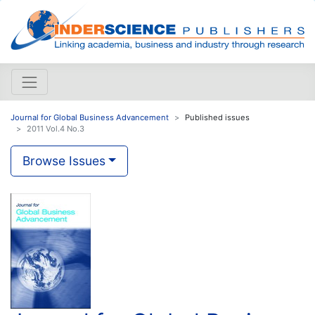
Journal for Global Business Advancement
Published issues
2011 Vol.4 No.3
Browse Issues