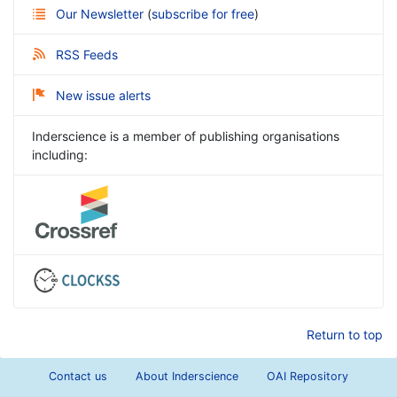
Our Newsletter
(
subscribe for free
)
RSS Feeds
New issue alerts
Inderscience is a member of publishing organisations
including:
Return to top
Contact us
About Inderscience
OAI Repository