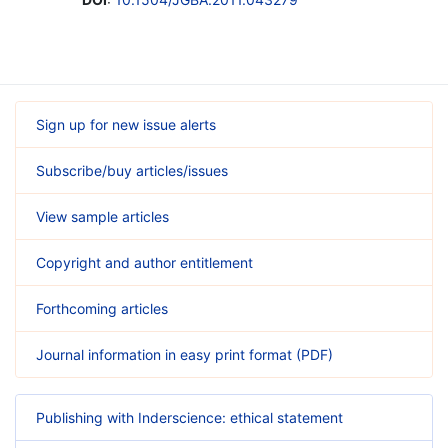
Sign up for new issue alerts
Subscribe/buy articles/issues
View sample articles
Copyright and author entitlement
Forthcoming articles
Journal information in easy print format (PDF)
Publishing with Inderscience: ethical statement