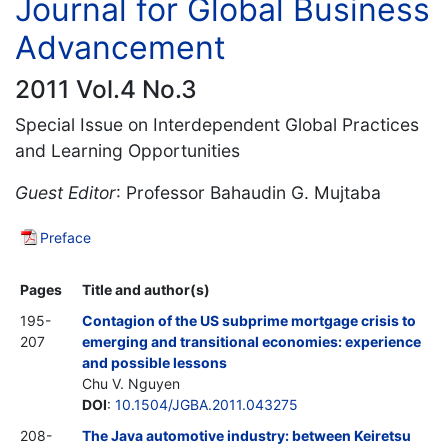
Journal for Global Business
Advancement
2011 Vol.4 No.3
Special Issue on Interdependent Global Practices
and Learning Opportunities
Guest Editor
: Professor Bahaudin G. Mujtaba
Preface
Pages
Title and author(s)
195-
Contagion of the US subprime mortgage crisis to
207
emerging and transitional economies: experience
and possible lessons
Chu V. Nguyen
DOI
:
10.1504/JGBA.2011.043275
208-
The Java automotive industry: between Keiretsu