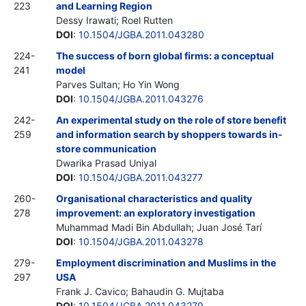
223
and Learning Region
Dessy Irawati; Roel Rutten
DOI
:
10.1504/JGBA.2011.043280
224-
The success of born global firms: a conceptual
241
model
Parves Sultan; Ho Yin Wong
DOI
:
10.1504/JGBA.2011.043276
242-
An experimental study on the role of store benefit
259
and information search by shoppers towards in-
store communication
Dwarika Prasad Uniyal
DOI
:
10.1504/JGBA.2011.043277
260-
Organisational characteristics and quality
278
improvement: an exploratory investigation
Muhammad Madi Bin Abdullah; Juan José Tarí
DOI
:
10.1504/JGBA.2011.043278
279-
Employment discrimination and Muslims in the
297
USA
Frank J. Cavico; Bahaudin G. Mujtaba
DOI
:
10.1504/JGBA.2011.043279