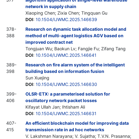
network in supply chain
Xiaoping Chen; Zixia Chen; Tingquan Gu
DOI
:
10.1504/IJWMC.2025.146639
378-
Research on dynamic task allocation model and
388
method of multi-agent logistics AGV based on
improved contract net
Tongjuan Wu; Baokun Lv; Fangjie Fu; Zifang Tang
DOI
:
10.1504/IJWMC.2025.146641
389-
Research on fire alarm system of the intelligent
398
building based on information fusion
Sun Xuejing
DOI
:
10.1504/IJWMC.2025.146630
399-
OLSR-ETX: a parameterised solution for
406
oscillatory network packet losses
Kifayat Ullah Jan; Ihtisham Ali
DOI
:
10.1504/IJWMC.2025.146631
407-
An efficient blockchain model for improving data
415
transmission rate in ad hoc networks
V. Lakshman Narayana; V. Sujatha; T.V.N. Prasanna;