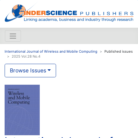
International Journal of Wireless and Mobile Computing
Published issues
2025 Vol.28 No.4
Browse Issues