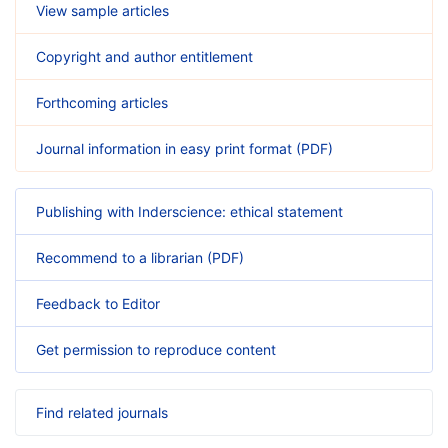
View sample articles
Copyright and author entitlement
Forthcoming articles
Journal information in easy print format (PDF)
Publishing with Inderscience: ethical statement
Recommend to a librarian (PDF)
Feedback to Editor
Get permission to reproduce content
Find related journals