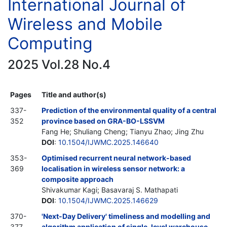
International Journal of
Wireless and Mobile
Computing
2025 Vol.28 No.4
Pages
Title and author(s)
337-
Prediction of the environmental quality of a central
352
province based on GRA-BO-LSSVM
Fang He; Shuliang Cheng; Tianyu Zhao; Jing Zhu
DOI
:
10.1504/IJWMC.2025.146640
353-
Optimised recurrent neural network-based
369
localisation in wireless sensor network: a
composite approach
Shivakumar Kagi; Basavaraj S. Mathapati
DOI
:
10.1504/IJWMC.2025.146629
370-
'Next-Day Delivery' timeliness and modelling and
377
algorithm application of single-level warehouse