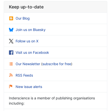
Keep up-to-date
Our Blog
Join us on Bluesky
Follow us on X
Visit us on Facebook
Our Newsletter
(
subscribe for free
)
RSS Feeds
New issue alerts
Inderscience is a member of publishing organisations
including: