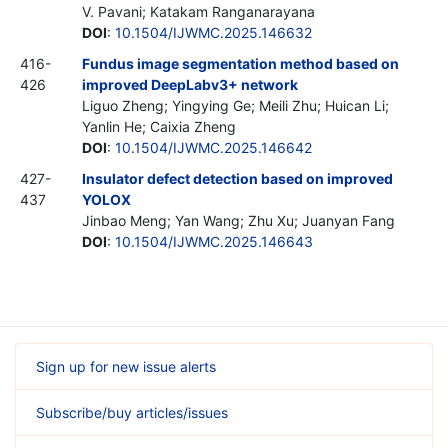
V. Pavani; Katakam Ranganarayana
DOI
:
10.1504/IJWMC.2025.146632
416-
Fundus image segmentation method based on
426
improved DeepLabv3+ network
Liguo Zheng; Yingying Ge; Meili Zhu; Huican Li;
Yanlin He; Caixia Zheng
DOI
:
10.1504/IJWMC.2025.146642
427-
Insulator defect detection based on improved
437
YOLOX
Jinbao Meng; Yan Wang; Zhu Xu; Juanyan Fang
DOI
:
10.1504/IJWMC.2025.146643
Sign up for new issue alerts
Subscribe/buy articles/issues