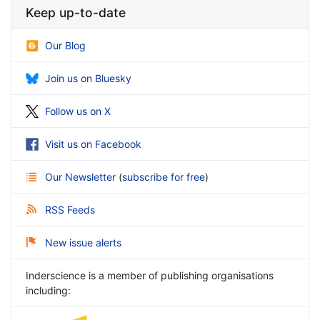
Keep up-to-date
Our Blog
Join us on Bluesky
Follow us on X
Visit us on Facebook
Our Newsletter
(
subscribe for free
)
RSS Feeds
New issue alerts
Inderscience is a member of publishing organisations
including: