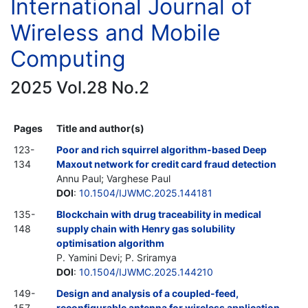
International Journal of
Wireless and Mobile
Computing
2025 Vol.28 No.2
Pages
Title and author(s)
123-
Poor and rich squirrel algorithm-based Deep
134
Maxout network for credit card fraud detection
Annu Paul; Varghese Paul
DOI
:
10.1504/IJWMC.2025.144181
135-
Blockchain with drug traceability in medical
148
supply chain with Henry gas solubility
optimisation algorithm
P. Yamini Devi; P. Sriramya
DOI
:
10.1504/IJWMC.2025.144210
149-
Design and analysis of a coupled-feed,
157
reconfigurable antenna for wireless application