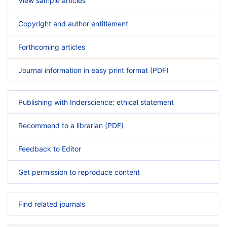
View sample articles
Copyright and author entitlement
Forthcoming articles
Journal information in easy print format (PDF)
Publishing with Inderscience: ethical statement
Recommend to a librarian (PDF)
Feedback to Editor
Get permission to reproduce content
Find related journals