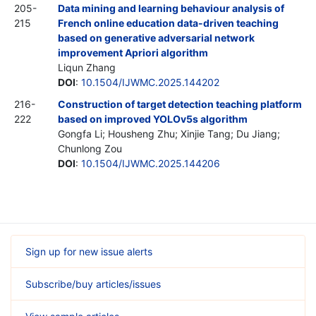
205-
Data mining and learning behaviour analysis of
215
French online education data-driven teaching
based on generative adversarial network
improvement Apriori algorithm
Liqun Zhang
DOI
:
10.1504/IJWMC.2025.144202
216-
Construction of target detection teaching platform
222
based on improved YOLOv5s algorithm
Gongfa Li; Housheng Zhu; Xinjie Tang; Du Jiang;
Chunlong Zou
DOI
:
10.1504/IJWMC.2025.144206
Sign up for new issue alerts
Subscribe/buy articles/issues