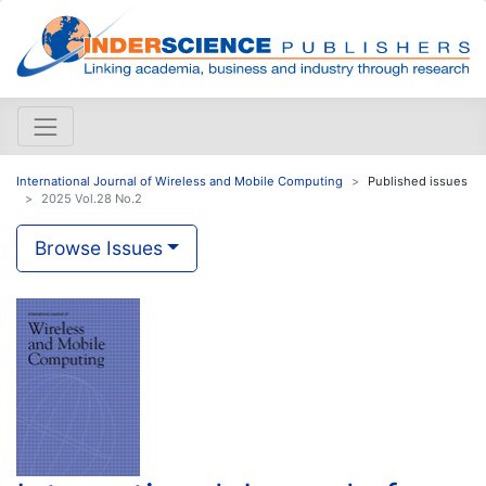
International Journal of Wireless and Mobile Computing
Published issues
2025 Vol.28 No.2
Browse Issues