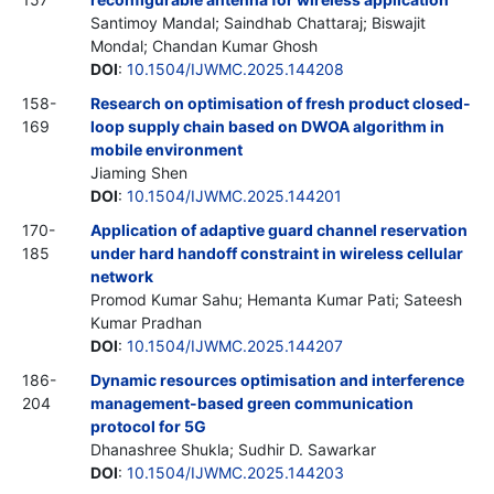
Santimoy Mandal; Saindhab Chattaraj; Biswajit
Mondal; Chandan Kumar Ghosh
DOI
:
10.1504/IJWMC.2025.144208
158-
Research on optimisation of fresh product closed-
169
loop supply chain based on DWOA algorithm in
mobile environment
Jiaming Shen
DOI
:
10.1504/IJWMC.2025.144201
170-
Application of adaptive guard channel reservation
185
under hard handoff constraint in wireless cellular
network
Promod Kumar Sahu; Hemanta Kumar Pati; Sateesh
Kumar Pradhan
DOI
:
10.1504/IJWMC.2025.144207
186-
Dynamic resources optimisation and interference
204
management-based green communication
protocol for 5G
Dhanashree Shukla; Sudhir D. Sawarkar
DOI
:
10.1504/IJWMC.2025.144203