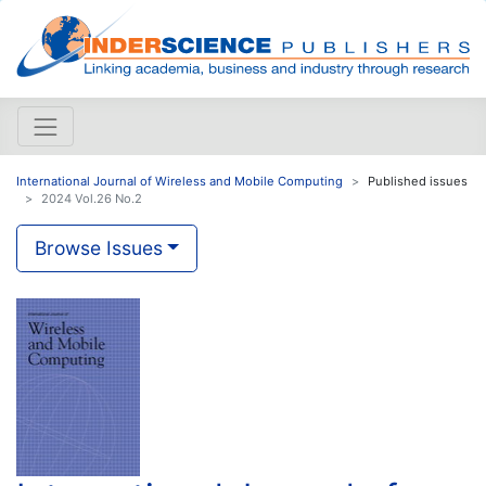
International Journal of Wireless and Mobile Computing
Published issues
2024 Vol.26 No.2
Browse Issues