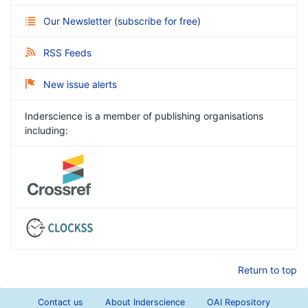
Our Newsletter
(
subscribe for free
)
RSS Feeds
New issue alerts
Inderscience is a member of publishing organisations
including:
Return to top
Contact us
About Inderscience
OAI Repository