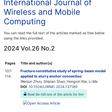
International Journal of
Wireless and Mobile
Computing
You can read the full text of the articles marked as free below
using the links provided.
2024 Vol.26 No.2
Pages
Title and author(s)
107-
Fracture constitutive study of spring-beam model
114
applied to slurry anchor connection
Wenjun Zhou; Shipian Shao; Hongxin Nie; Li Ma
DOI
:
10.1504/IJWMC.2024.137180
Read the full-text of this article for free