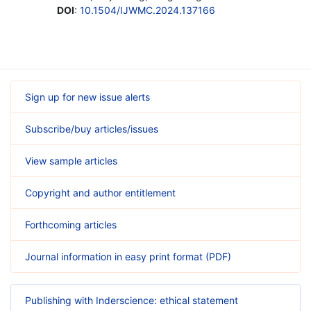
DOI
:
10.1504/IJWMC.2024.137166
Sign up for new issue alerts
Subscribe/buy articles/issues
View sample articles
Copyright and author entitlement
Forthcoming articles
Journal information in easy print format (PDF)
Publishing with Inderscience: ethical statement