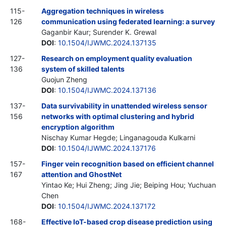
115-
Aggregation techniques in wireless
126
communication using federated learning: a survey
Gaganbir Kaur; Surender K. Grewal
DOI
:
10.1504/IJWMC.2024.137135
127-
Research on employment quality evaluation
136
system of skilled talents
Guojun Zheng
DOI
:
10.1504/IJWMC.2024.137136
137-
Data survivability in unattended wireless sensor
156
networks with optimal clustering and hybrid
encryption algorithm
Nischay Kumar Hegde; Linganagouda Kulkarni
DOI
:
10.1504/IJWMC.2024.137176
157-
Finger vein recognition based on efficient channel
167
attention and GhostNet
Yintao Ke; Hui Zheng; Jing Jie; Beiping Hou; Yuchuan
Chen
DOI
:
10.1504/IJWMC.2024.137172
168-
Effective IoT-based crop disease prediction using