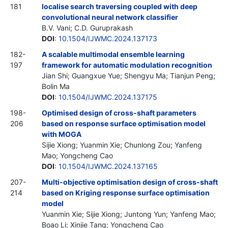
181
localise search traversing coupled with deep
convolutional neural network classifier
B.V. Vani; C.D. Guruprakash
DOI
:
10.1504/IJWMC.2024.137173
182-
A scalable multimodal ensemble learning
197
framework for automatic modulation recognition
Jian Shi; Guangxue Yue; Shengyu Ma; Tianjun Peng;
Bolin Ma
DOI
:
10.1504/IJWMC.2024.137175
198-
Optimised design of cross-shaft parameters
206
based on response surface optimisation model
with MOGA
Sijie Xiong; Yuanmin Xie; Chunlong Zou; Yanfeng
Mao; Yongcheng Cao
DOI
:
10.1504/IJWMC.2024.137165
207-
Multi-objective optimisation design of cross-shaft
214
based on Kriging response surface optimisation
model
Yuanmin Xie; Sijie Xiong; Juntong Yun; Yanfeng Mao;
Boao Li; Xinjie Tang; Yongcheng Cao