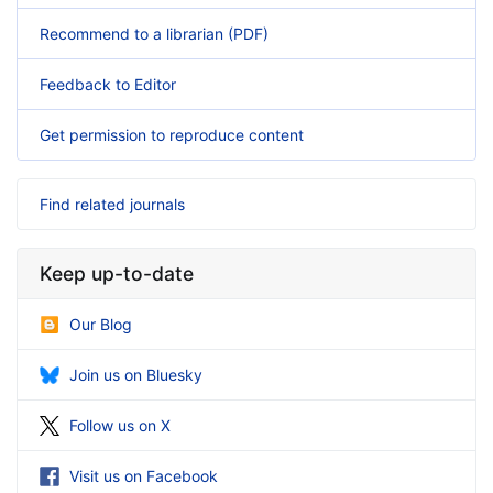
Recommend to a librarian (PDF)
Feedback to Editor
Get permission to reproduce content
Find related journals
Keep up-to-date
Our Blog
Join us on Bluesky
Follow us on X
Visit us on Facebook