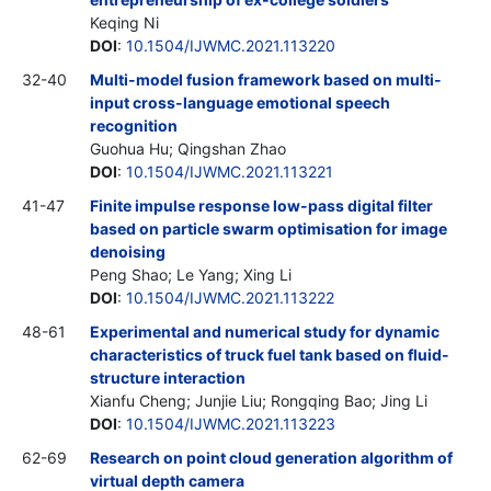
Keqing Ni
DOI
:
10.1504/IJWMC.2021.113220
32-40
Multi-model fusion framework based on multi-
input cross-language emotional speech
recognition
Guohua Hu; Qingshan Zhao
DOI
:
10.1504/IJWMC.2021.113221
41-47
Finite impulse response low-pass digital filter
based on particle swarm optimisation for image
denoising
Peng Shao; Le Yang; Xing Li
DOI
:
10.1504/IJWMC.2021.113222
48-61
Experimental and numerical study for dynamic
characteristics of truck fuel tank based on fluid-
structure interaction
Xianfu Cheng; Junjie Liu; Rongqing Bao; Jing Li
DOI
:
10.1504/IJWMC.2021.113223
62-69
Research on point cloud generation algorithm of
virtual depth camera