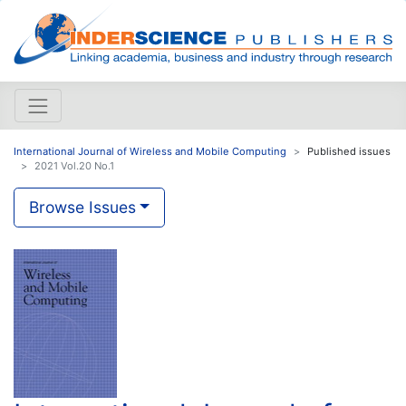
International Journal of Wireless and Mobile Computing
Published issues
2021 Vol.20 No.1
Browse Issues