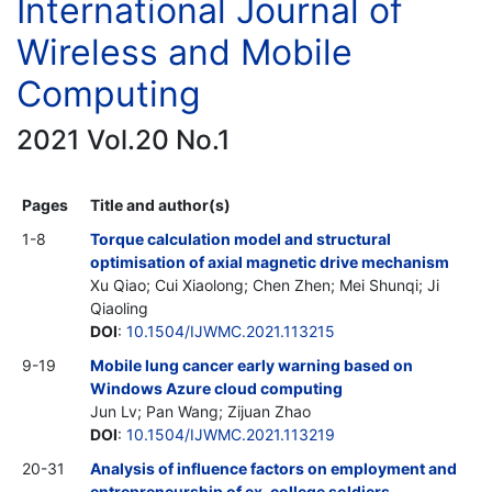
International Journal of
Wireless and Mobile
Computing
2021 Vol.20 No.1
Pages
Title and author(s)
1-8
Torque calculation model and structural
optimisation of axial magnetic drive mechanism
Xu Qiao; Cui Xiaolong; Chen Zhen; Mei Shunqi; Ji
Qiaoling
DOI
:
10.1504/IJWMC.2021.113215
9-19
Mobile lung cancer early warning based on
Windows Azure cloud computing
Jun Lv; Pan Wang; Zijuan Zhao
DOI
:
10.1504/IJWMC.2021.113219
20-31
Analysis of influence factors on employment and
entrepreneurship of ex-college soldiers