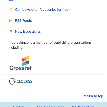
Our Newsletter
(
subscribe for free
)
RSS Feeds
New issue alerts
Inderscience is a member of publishing organisations
including:
Return to top