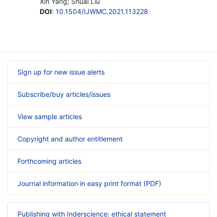
Xin Yang; Shuai Liu
DOI
:
10.1504/IJWMC.2021.113228
Sign up for new issue alerts
Subscribe/buy articles/issues
View sample articles
Copyright and author entitlement
Forthcoming articles
Journal information in easy print format (PDF)
Publishing with Inderscience: ethical statement