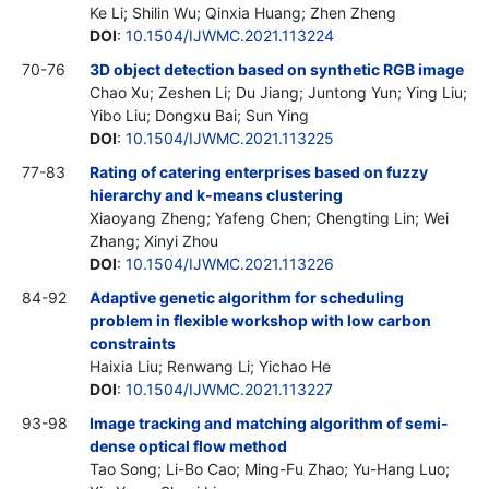
Ke Li; Shilin Wu; Qinxia Huang; Zhen Zheng
DOI
:
10.1504/IJWMC.2021.113224
70-76
3D object detection based on synthetic RGB image
Chao Xu; Zeshen Li; Du Jiang; Juntong Yun; Ying Liu;
Yibo Liu; Dongxu Bai; Sun Ying
DOI
:
10.1504/IJWMC.2021.113225
77-83
Rating of catering enterprises based on fuzzy
hierarchy and k-means clustering
Xiaoyang Zheng; Yafeng Chen; Chengting Lin; Wei
Zhang; Xinyi Zhou
DOI
:
10.1504/IJWMC.2021.113226
84-92
Adaptive genetic algorithm for scheduling
problem in flexible workshop with low carbon
constraints
Haixia Liu; Renwang Li; Yichao He
DOI
:
10.1504/IJWMC.2021.113227
93-98
Image tracking and matching algorithm of semi-
dense optical flow method
Tao Song; Li-Bo Cao; Ming-Fu Zhao; Yu-Hang Luo;