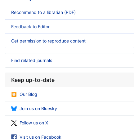
Recommend to a librarian (PDF)
Feedback to Editor
Get permission to reproduce content
Find related journals
Keep up-to-date
Our Blog
Join us on Bluesky
Follow us on X
Visit us on Facebook