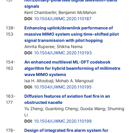
signals
Kent Chamberlin; Benjamin McMahon
DOI
:
10.1504/IJWMC.2020.110187
138-
Enhancing uplink/downlink performance of
153
massive MIMO system using time-shifted pilot
signal transmission with pilot hopping
Amrita Ruperee; Shikha Nema
DOI
:
10.1504/IJWMC.2020.110193
154-
An enhanced multilevel ML-DFT codebook
162
algorithm for hybrid beamforming of millimetre
wave MIMO systems
Isa H. Altoobaji; Mohab A. Mangoud
DOI
:
10.1504/IJWMC.2020.110195
163-
Diffusion features of aviation fuel fire in an
177
obstructed nacelle
Yu Zheng; Guanbing Cheng; Guoda Wang; Shuming
Li
DOI
:
10.1504/IJWMC.2020.110199
178-
Design of integrated fire alarm system for