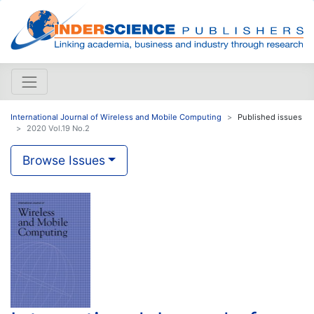
International Journal of Wireless and Mobile Computing
Published issues
2020 Vol.19 No.2
Browse Issues