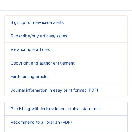
Sign up for new issue alerts
Subscribe/buy articles/issues
View sample articles
Copyright and author entitlement
Forthcoming articles
Journal information in easy print format (PDF)
Publishing with Inderscience: ethical statement
Recommend to a librarian (PDF)