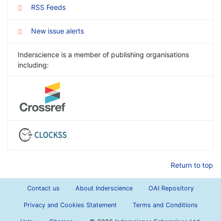
RSS Feeds
New issue alerts
Inderscience is a member of publishing organisations
including:
Return to top
Contact us
About Inderscience
OAI Repository
Privacy and Cookies Statement
Terms and Conditions