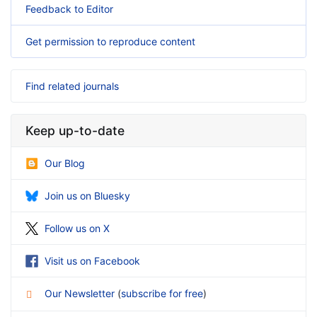
Feedback to Editor
Get permission to reproduce content
Find related journals
Keep up-to-date
Our Blog
Join us on Bluesky
Follow us on X
Visit us on Facebook
Our Newsletter
(
subscribe for free
)