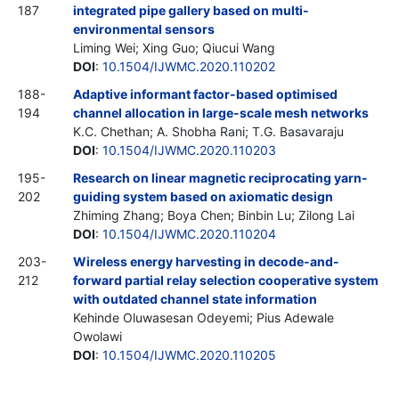
187
integrated pipe gallery based on multi-
environmental sensors
Liming Wei; Xing Guo; Qiucui Wang
DOI
:
10.1504/IJWMC.2020.110202
188-
Adaptive informant factor-based optimised
194
channel allocation in large-scale mesh networks
K.C. Chethan; A. Shobha Rani; T.G. Basavaraju
DOI
:
10.1504/IJWMC.2020.110203
195-
Research on linear magnetic reciprocating yarn-
202
guiding system based on axiomatic design
Zhiming Zhang; Boya Chen; Binbin Lu; Zilong Lai
DOI
:
10.1504/IJWMC.2020.110204
203-
Wireless energy harvesting in decode-and-
212
forward partial relay selection cooperative system
with outdated channel state information
Kehinde Oluwasesan Odeyemi; Pius Adewale
Owolawi
DOI
:
10.1504/IJWMC.2020.110205