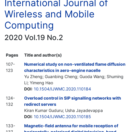
International Journal of
Wireless and Mobile
Computing
2020 Vol.19 No.2
Pages
Title and author(s)
107-
Numerical study on non-ventilated flame diffusion
123
characteristics in aero-engine nacelle
Yu Zheng; Guanbing Cheng; Guoda Wang; Shuming
Li; Yimeng Hao
DOI
:
10.1504/IJWMC.2020.110184
124-
Overload control in SIP signalling networks with
132
redirect servers
Kiran Kumar Guduru; Usha Jayadevappa
DOI
:
10.1504/IJWMC.2020.110185
133-
Magnetic-field antenna for mobile reception of
137
horizontally-polarised digital television-band