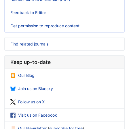
Feedback to Editor
Get permission to reproduce content
Find related journals
Keep up-to-date
Our Blog
Join us on Bluesky
Follow us on X
Visit us on Facebook
Our Newsletter
(
subscribe for free
)