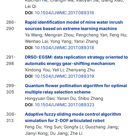
Lei Qi
DOI
:
10.1504/IJWMC.2017.089316
286-
Rapid identification model of mine water inrush
290
sources based on extreme learning machine
Ya Wang; Mengran Zhou; Pengcheng Yan; Feng Hu;
Wenhao Lai; Yong Yang; Yanxi Zhang
DOI
:
10.1504/IJWMC.2017.089318
291-
DRSO-EGSM: data replication strategy oriented to
298
automatic energy gear-shifting mechanism
Xindong You; Yeli Li; Zhenyang Zhu
DOI
:
10.1504/IJWMC.2017.089319
299-
Quantum flower pollination algorithm for optimal
305
multiple relay selection scheme
Hongyuan Gao; Yanan Du; Shibo Zhang
DOI
:
10.1504/IJWMC.2017.089323
306-
Adaptive fuzzy sliding mode control algorithm
313
simulation for 2-DOF articulated robot
Feng Du; Ying Sun; Gongfa Li; Guozhang Jiang;
Jianyi Kong; Du Jiang; Zhe Li