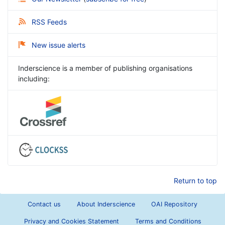
RSS Feeds
New issue alerts
Inderscience is a member of publishing organisations
including:
Return to top
Contact us
About Inderscience
OAI Repository
Privacy and Cookies Statement
Terms and Conditions