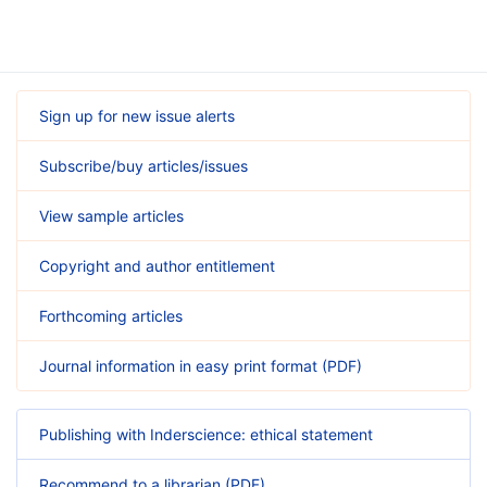
Sign up for new issue alerts
Subscribe/buy articles/issues
View sample articles
Copyright and author entitlement
Forthcoming articles
Journal information in easy print format (PDF)
Publishing with Inderscience: ethical statement
Recommend to a librarian (PDF)