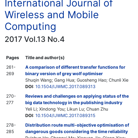
International Journal of
Wireless and Mobile
Computing
2017 Vol.13 No.4
Pages
Title and author(s)
261-
A comparison of different transfer functions for
269
binary version of grey wolf optimiser
Shuqin Wang; Gang Hua; Guosheng Hao; Chunli Xie
DOI
:
10.1504/IJWMC.2017.089313
270-
Reviews and challenges on applying status of the
277
big data technology in the publishing industry
Yeli Li; Xindong You; Likun Lu; Chuan Zhu
DOI
:
10.1504/IJWMC.2017.089315
278-
Distribution route multi-objective optimisation of
285
dangerous goods considering the time reliability
Ruichun He; Changxi Ma; Xiaoyan Jia; Qiang Xiao;