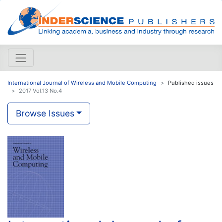
International Journal of Wireless and Mobile Computing
Published issues
2017 Vol.13 No.4
Browse Issues