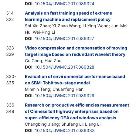
DOI
:
10.1504/IJWMC.2017.089324
314-
Analysis on fast training speed of extreme
322
learning machine and replacement policy
Shi-Xin Zhao; Xi-Zhao Wang; Li-Ying Wang; Jun-Mei
Hu; Wei-Ping Li
DOI
:
10.1504/IJWMC.2017.089327
323-
Video compression and compensation of moving
329
target image based on redundant wavelet theory
Gu Gong; Hua Zhu
DOI
:
10.1504/IJWMC.2017.089328
330-
Evaluation of environmental performance based
335
on SBM-Tobit two-stage model
Minmin Teng; Chuanfeng Han
DOI
:
10.1504/IJWMC.2017.089329
336-
Research on productive efficiencies measurement
349
of Chinese toll highway enterprises based on
super-efficiency DEA and windows analysis
Changbing Jiang; Shufang Li; Liang Li
DOI
:
10.1504/IJWMC.2017.089333