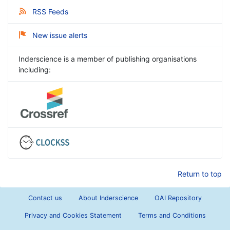
RSS Feeds
New issue alerts
Inderscience is a member of publishing organisations
including:
Return to top
Contact us
About Inderscience
OAI Repository
Privacy and Cookies Statement
Terms and Conditions