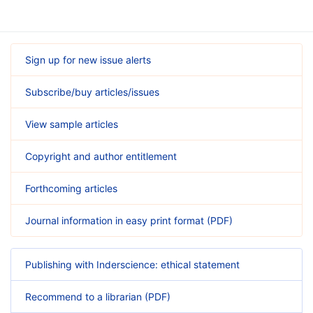
Sign up for new issue alerts
Subscribe/buy articles/issues
View sample articles
Copyright and author entitlement
Forthcoming articles
Journal information in easy print format (PDF)
Publishing with Inderscience: ethical statement
Recommend to a librarian (PDF)