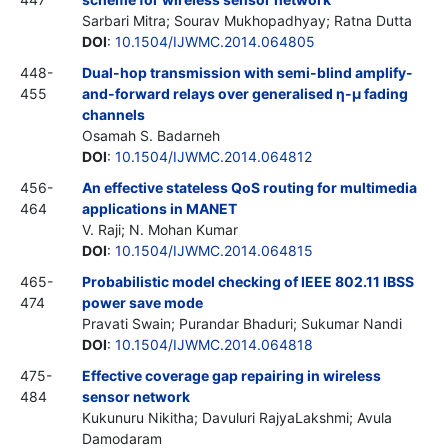
Sarbari Mitra; Sourav Mukhopadhyay; Ratna Dutta
DOI
:
10.1504/IJWMC.2014.064805
448-
Dual-hop transmission with semi-blind amplify-
455
and-forward relays over generalised η-μ fading
channels
Osamah S. Badarneh
DOI
:
10.1504/IJWMC.2014.064812
456-
An effective stateless QoS routing for multimedia
464
applications in MANET
V. Raji; N. Mohan Kumar
DOI
:
10.1504/IJWMC.2014.064815
465-
Probabilistic model checking of IEEE 802.11 IBSS
474
power save mode
Pravati Swain; Purandar Bhaduri; Sukumar Nandi
DOI
:
10.1504/IJWMC.2014.064818
475-
Effective coverage gap repairing in wireless
484
sensor network
Kukunuru Nikitha; Davuluri RajyaLakshmi; Avula
Damodaram