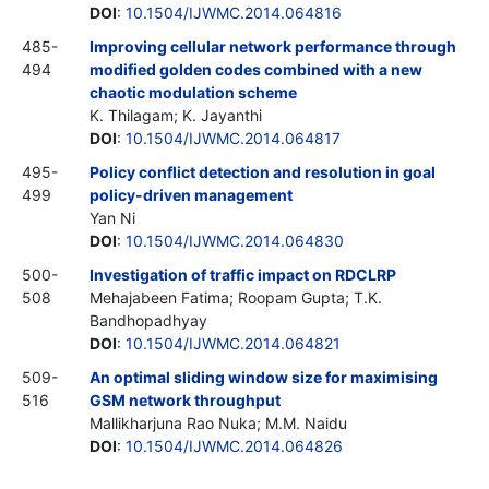
DOI
:
10.1504/IJWMC.2014.064816
485-
Improving cellular network performance through
494
modified golden codes combined with a new
chaotic modulation scheme
K. Thilagam; K. Jayanthi
DOI
:
10.1504/IJWMC.2014.064817
495-
Policy conflict detection and resolution in goal
499
policy-driven management
Yan Ni
DOI
:
10.1504/IJWMC.2014.064830
500-
Investigation of traffic impact on RDCLRP
508
Mehajabeen Fatima; Roopam Gupta; T.K.
Bandhopadhyay
DOI
:
10.1504/IJWMC.2014.064821
509-
An optimal sliding window size for maximising
516
GSM network throughput
Mallikharjuna Rao Nuka; M.M. Naidu
DOI
:
10.1504/IJWMC.2014.064826