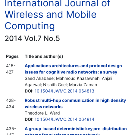
International Journal of
Wireless and Mobile
Computing
2014 Vol.7 No.5
Pages
Title and author(s)
415-
Applications architectures and protocol design
427
issues for cognitive radio networks: a survey
Saed Alrabaee; Mahmoud Khasawneh; Anjali
Agarwal; Nishith Goel; Marzia Zaman
DOI
:
10.1504/IJWMC.2014.064813
428-
Robust multi-hop communication in high density
434
wireless networks
Theodore L. Ward
DOI
:
10.1504/IJWMC.2014.064814
435-
A group-based deterministic key pre-distribution
447
scheme for wireless sensor network