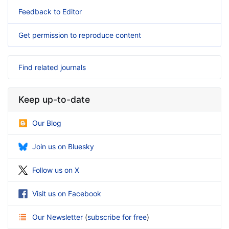
Feedback to Editor
Get permission to reproduce content
Find related journals
Keep up-to-date
Our Blog
Join us on Bluesky
Follow us on X
Visit us on Facebook
Our Newsletter
(
subscribe for free
)