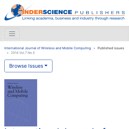
International Journal of Wireless and Mobile Computing
Published issues
2014 Vol.7 No.5
Browse Issues