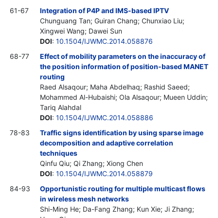
61-67
Integration of P4P and IMS-based IPTV
Chunguang Tan; Guiran Chang; Chunxiao Liu;
Xingwei Wang; Dawei Sun
DOI
:
10.1504/IJWMC.2014.058876
68-77
Effect of mobility parameters on the inaccuracy of
the position information of position-based MANET
routing
Raed Alsaqour; Maha Abdelhaq; Rashid Saeed;
Mohammed Al-Hubaishi; Ola Alsaqour; Mueen Uddin;
Tariq Alahdal
DOI
:
10.1504/IJWMC.2014.058886
78-83
Traffic signs identification by using sparse image
decomposition and adaptive correlation
techniques
Qinfu Qiu; Qi Zhang; Xiong Chen
DOI
:
10.1504/IJWMC.2014.058879
84-93
Opportunistic routing for multiple multicast flows
in wireless mesh networks
Shi-Ming He; Da-Fang Zhang; Kun Xie; Ji Zhang;