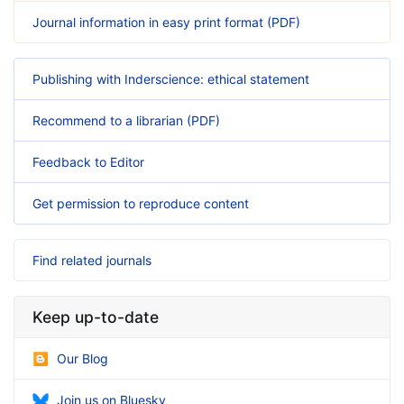
Journal information in easy print format (PDF)
Publishing with Inderscience: ethical statement
Recommend to a librarian (PDF)
Feedback to Editor
Get permission to reproduce content
Find related journals
Keep up-to-date
Our Blog
Join us on Bluesky