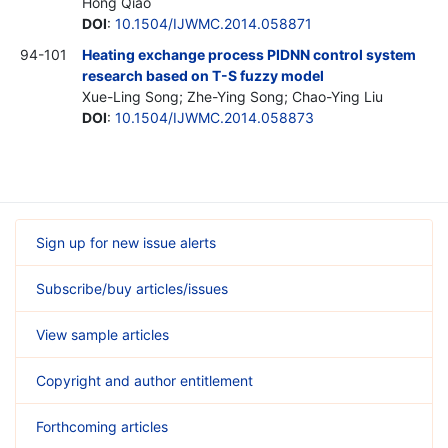
Hong Qiao
DOI
:
10.1504/IJWMC.2014.058871
94-101
Heating exchange process PIDNN control system
research based on T-S fuzzy model
Xue-Ling Song; Zhe-Ying Song; Chao-Ying Liu
DOI
:
10.1504/IJWMC.2014.058873
Sign up for new issue alerts
Subscribe/buy articles/issues
View sample articles
Copyright and author entitlement
Forthcoming articles