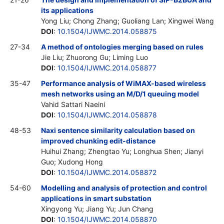
its applications
Yong Liu; Chong Zhang; Guoliang Lan; Xingwei Wang
DOI
:
10.1504/IJWMC.2014.058875
27-34
A method of ontologies merging based on rules
Jie Liu; Zhuorong Gu; Liming Luo
DOI
:
10.1504/IJWMC.2014.058877
35-47
Performance analysis of WiMAX-based wireless
mesh networks using an M/D/1 queuing model
Vahid Sattari Naeini
DOI
:
10.1504/IJWMC.2014.058878
48-53
Naxi sentence similarity calculation based on
improved chunking edit-distance
Huihui Zhang; Zhengtao Yu; Longhua Shen; Jianyi
Guo; Xudong Hong
DOI
:
10.1504/IJWMC.2014.058872
54-60
Modelling and analysis of protection and control
applications in smart substation
Xingyong Yu; Jiang Yu; Jun Chang
DOI
:
10.1504/IJWMC.2014.058870