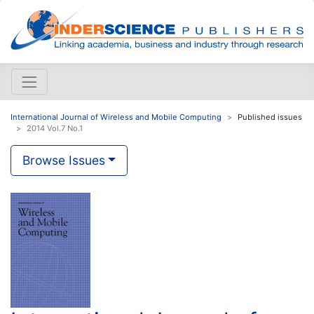
International Journal of Wireless and Mobile Computing
Published issues
2014 Vol.7 No.1
Browse Issues