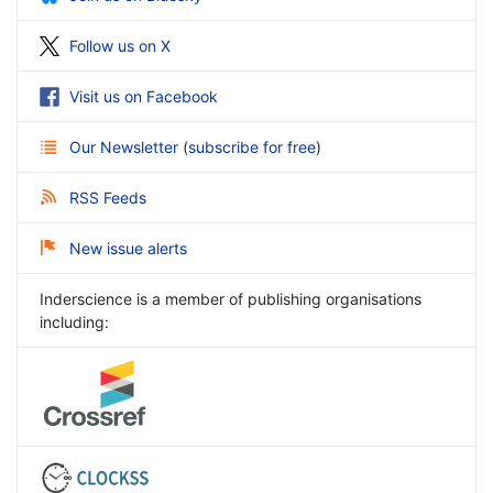
Follow us on X
Visit us on Facebook
Our Newsletter
(
subscribe for free
)
RSS Feeds
New issue alerts
Inderscience is a member of publishing organisations
including: