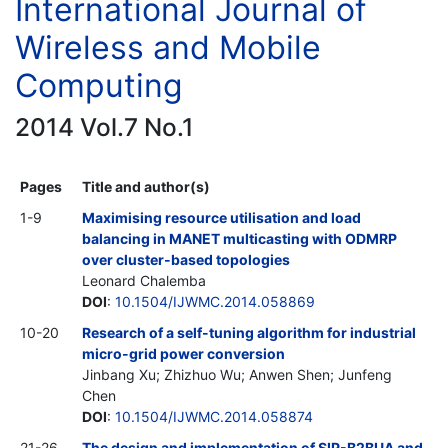
International Journal of
Wireless and Mobile
Computing
2014 Vol.7 No.1
Pages
Title and author(s)
1-9
Maximising resource utilisation and load
balancing in MANET multicasting with ODMRP
over cluster-based topologies
Leonard Chalemba
DOI
:
10.1504/IJWMC.2014.058869
10-20
Research of a self-tuning algorithm for industrial
micro-grid power conversion
Jinbang Xu; Zhizhuo Wu; Anwen Shen; Junfeng
Chen
DOI
:
10.1504/IJWMC.2014.058874
21-26
The design and implementation of SIP-B2BUA and