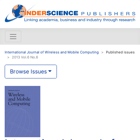
International Journal of Wireless and Mobile Computing
Published issues
2013 Vol.6 No.6
Browse Issues