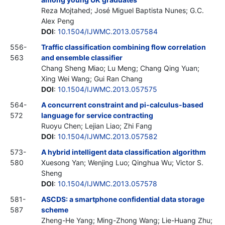
Reza Mojtahed; José Miguel Baptista Nunes; G.C.
Alex Peng
DOI
:
10.1504/IJWMC.2013.057584
556-
Traffic classification combining flow correlation
563
and ensemble classifier
Chang Sheng Miao; Lu Meng; Chang Qing Yuan;
Xing Wei Wang; Gui Ran Chang
DOI
:
10.1504/IJWMC.2013.057575
564-
A concurrent constraint and pi-calculus-based
572
language for service contracting
Ruoyu Chen; Lejian Liao; Zhi Fang
DOI
:
10.1504/IJWMC.2013.057582
573-
A hybrid intelligent data classification algorithm
580
Xuesong Yan; Wenjing Luo; Qinghua Wu; Victor S.
Sheng
DOI
:
10.1504/IJWMC.2013.057578
581-
ASCDS: a smartphone confidential data storage
587
scheme
Zheng-He Yang; Ming-Zhong Wang; Lie-Huang Zhu;