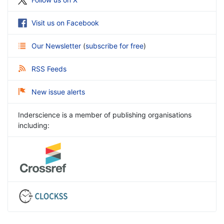
Visit us on Facebook
Our Newsletter
(
subscribe for free
)
RSS Feeds
New issue alerts
Inderscience is a member of publishing organisations
including: