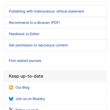
Publishing with Inderscience: ethical statement
Recommend to a librarian (PDF)
Feedback to Editor
Get permission to reproduce content
Find related journals
Keep up-to-date
Our Blog
Join us on Bluesky
Follow us on X