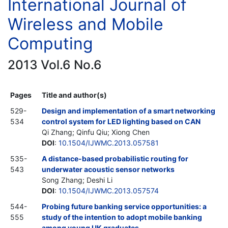
International Journal of
Wireless and Mobile
Computing
2013 Vol.6 No.6
Pages
Title and author(s)
529-
Design and implementation of a smart networking
534
control system for LED lighting based on CAN
Qi Zhang; Qinfu Qiu; Xiong Chen
DOI
:
10.1504/IJWMC.2013.057581
535-
A distance-based probabilistic routing for
543
underwater acoustic sensor networks
Song Zhang; Deshi Li
DOI
:
10.1504/IJWMC.2013.057574
544-
Probing future banking service opportunities: a
555
study of the intention to adopt mobile banking
among young UK graduates