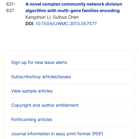
621-
A novel complex community network division
627
algorithm with multi-gene families encoding
Kangshun Li; Guihua Chen
DOI
:
10.1504/IJWMC.2013.057577
Sign up for new issue alerts
Subscribe/buy articles/issues
View sample articles
Copyright and author entitlement
Forthcoming articles
Journal information in easy print format (PDF)