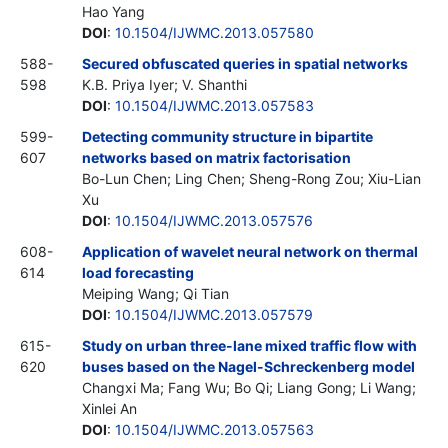
Hao Yang
DOI
:
10.1504/IJWMC.2013.057580
588-
Secured obfuscated queries in spatial networks
598
K.B. Priya Iyer; V. Shanthi
DOI
:
10.1504/IJWMC.2013.057583
599-
Detecting community structure in bipartite
607
networks based on matrix factorisation
Bo-Lun Chen; Ling Chen; Sheng-Rong Zou; Xiu-Lian
Xu
DOI
:
10.1504/IJWMC.2013.057576
608-
Application of wavelet neural network on thermal
614
load forecasting
Meiping Wang; Qi Tian
DOI
:
10.1504/IJWMC.2013.057579
615-
Study on urban three-lane mixed traffic flow with
620
buses based on the Nagel-Schreckenberg model
Changxi Ma; Fang Wu; Bo Qi; Liang Gong; Li Wang;
Xinlei An
DOI
:
10.1504/IJWMC.2013.057563