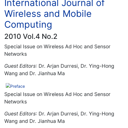
International Journal of
Wireless and Mobile
Computing
2010 Vol.4 No.2
Special Issue on Wireless Ad Hoc and Sensor
Networks
Guest Editors
: Dr. Arjan Durresi, Dr. Ying-Hong
Wang and Dr. Jianhua Ma
Preface
Special Issue on Wireless Ad Hoc and Sensor
Networks
Guest Editors
: Dr. Arjan Durresi, Dr. Ying-Hong
Wang and Dr. Jianhua Ma