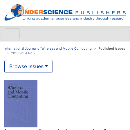
International Journal of Wireless and Mobile Computing
Published issues
2010 Vol.4 No.2
Browse Issues