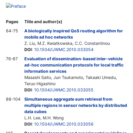
Preface
Pages
Title and author(s)
64-75
A biologically inspired QoS routing algorithm for
mobile ad hoc networks
Z. Liu, M.Z. Kwiatkowska, C.C. Constantinou
DOI
:
10.1504/IJWMC.2010.033054
76-87
Evaluation of dissemination-based inter-vehicle
ad-hoc communication protocols for local traffic
information services
Masashi Saito, Jun Tsukamoto, Takaaki Umedu,
Teruo Higashino
DOI
:
10.1504/IJWMC.2010.033055
88-104
Simultaneous aggregate sum retrieval from
multiple regions in sensor networks by distributed
data cubes
L.H. Lee, M.H. Wong
DOI
:
10.1504/IJWMC.2010.033056