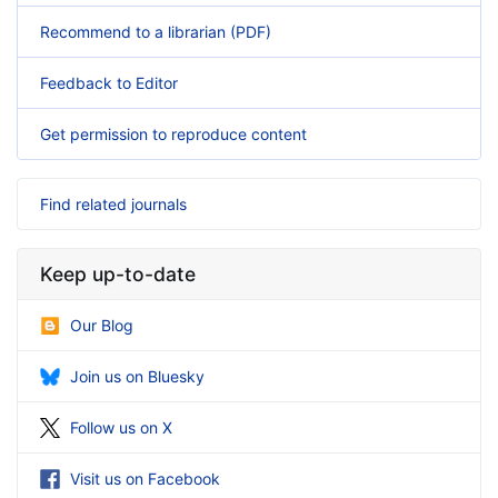
Recommend to a librarian (PDF)
Feedback to Editor
Get permission to reproduce content
Find related journals
Keep up-to-date
Our Blog
Join us on Bluesky
Follow us on X
Visit us on Facebook