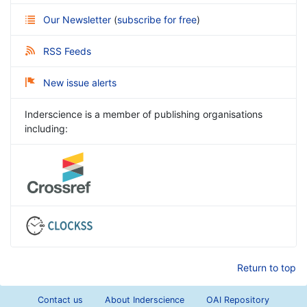
Our Newsletter
(
subscribe for free
)
RSS Feeds
New issue alerts
Inderscience is a member of publishing organisations
including:
Return to top
Contact us
About Inderscience
OAI Repository