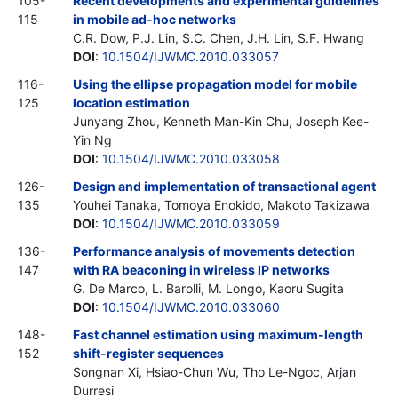
105-
Recent developments and experimental guidelines
115
in mobile ad-hoc networks
C.R. Dow, P.J. Lin, S.C. Chen, J.H. Lin, S.F. Hwang
DOI
:
10.1504/IJWMC.2010.033057
116-
Using the ellipse propagation model for mobile
125
location estimation
Junyang Zhou, Kenneth Man-Kin Chu, Joseph Kee-
Yin Ng
DOI
:
10.1504/IJWMC.2010.033058
126-
Design and implementation of transactional agent
135
Youhei Tanaka, Tomoya Enokido, Makoto Takizawa
DOI
:
10.1504/IJWMC.2010.033059
136-
Performance analysis of movements detection
147
with RA beaconing in wireless IP networks
G. De Marco, L. Barolli, M. Longo, Kaoru Sugita
DOI
:
10.1504/IJWMC.2010.033060
148-
Fast channel estimation using maximum-length
152
shift-register sequences
Songnan Xi, Hsiao-Chun Wu, Tho Le-Ngoc, Arjan
Durresi