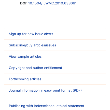
DOI
:
10.1504/IJWMC.2010.033061
Sign up for new issue alerts
Subscribe/buy articles/issues
View sample articles
Copyright and author entitlement
Forthcoming articles
Journal information in easy print format (PDF)
Publishing with Inderscience: ethical statement