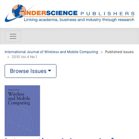
International Journal of Wireless and Mobile Computing
Published issues
2010 Vol.4 No.1
Browse Issues