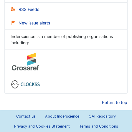
RSS Feeds
New issue alerts
Inderscience is a member of publishing organisations
including:
Return to top
Contact us
About Inderscience
OAI Repository
Privacy and Cookies Statement
Terms and Conditions