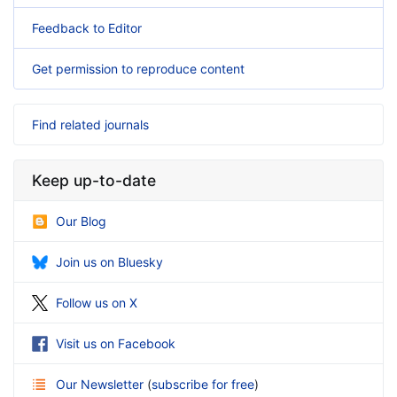
Feedback to Editor
Get permission to reproduce content
Find related journals
Keep up-to-date
Our Blog
Join us on Bluesky
Follow us on X
Visit us on Facebook
Our Newsletter
(
subscribe for free
)