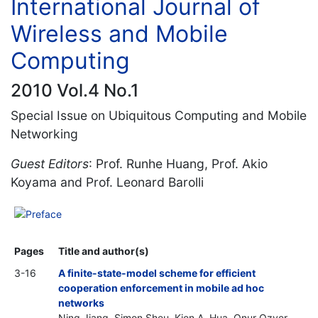
International Journal of
Wireless and Mobile
Computing
2010 Vol.4 No.1
Special Issue on Ubiquitous Computing and Mobile
Networking
Guest Editors
: Prof. Runhe Huang, Prof. Akio
Koyama and Prof. Leonard Barolli
Preface
Pages
Title and author(s)
3-16
A finite-state-model scheme for efficient
cooperation enforcement in mobile ad hoc
networks
Ning Jiang, Simon Sheu, Kien A. Hua, Onur Ozyer