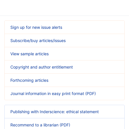
Sign up for new issue alerts
Subscribe/buy articles/issues
View sample articles
Copyright and author entitlement
Forthcoming articles
Journal information in easy print format (PDF)
Publishing with Inderscience: ethical statement
Recommend to a librarian (PDF)