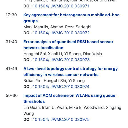
DOI
:
10.1504/IJWMC.2010.030971
17-30
Key agreement for heterogeneous mobile ad-hoc
groups
Mark Manulis, Ahmad-Reza Sadeghi
DOI
:
10.1504/IJWMC.2010.030972
31-40
Error analysis of quantised RSSI based sensor
network localisation
Hongchi Shi, Xiaoli Li, Yi Shang, Dianfu Ma
DOI
:
10.1504/IJWMC.2010.030973
41-49
A two-level topology control strategy for energy
efficiency in wireless sensor networks
Bolian Yin, Hongchi Shi, Yi Shang
DOI
:
10.1504/IJWMC.2010.030974
50-60
Impact of AQM scheme on WLANs using queue
thresholds
Lin Guan, Irfan U. Awan, Mike E. Woodward, Xingang
Wang
DOI
:
10.1504/IJWMC.2010.030975