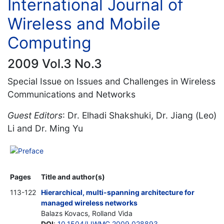
International Journal of
Wireless and Mobile
Computing
2009 Vol.3 No.3
Special Issue on Issues and Challenges in Wireless
Communications and Networks
Guest Editors
: Dr. Elhadi Shakshuki, Dr. Jiang (Leo)
Li and Dr. Ming Yu
Preface
Pages
Title and author(s)
113-122
Hierarchical, multi-spanning architecture for
managed wireless networks
Balazs Kovacs, Rolland Vida
DOI
:
10.1504/IJWMC.2009.028893