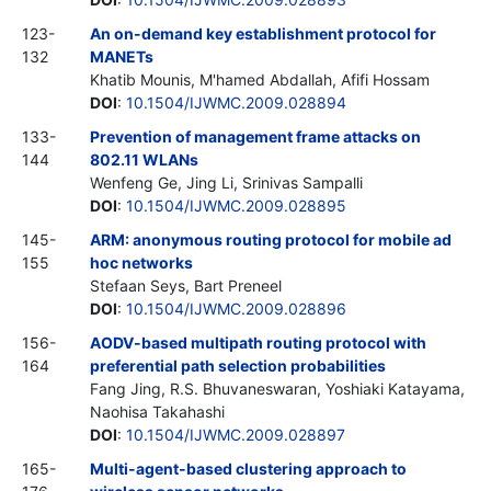
123-
An on-demand key establishment protocol for
132
MANETs
Khatib Mounis, M'hamed Abdallah, Afifi Hossam
DOI
:
10.1504/IJWMC.2009.028894
133-
Prevention of management frame attacks on
144
802.11 WLANs
Wenfeng Ge, Jing Li, Srinivas Sampalli
DOI
:
10.1504/IJWMC.2009.028895
145-
ARM: anonymous routing protocol for mobile ad
155
hoc networks
Stefaan Seys, Bart Preneel
DOI
:
10.1504/IJWMC.2009.028896
156-
AODV-based multipath routing protocol with
164
preferential path selection probabilities
Fang Jing, R.S. Bhuvaneswaran, Yoshiaki Katayama,
Naohisa Takahashi
DOI
:
10.1504/IJWMC.2009.028897
165-
Multi-agent-based clustering approach to