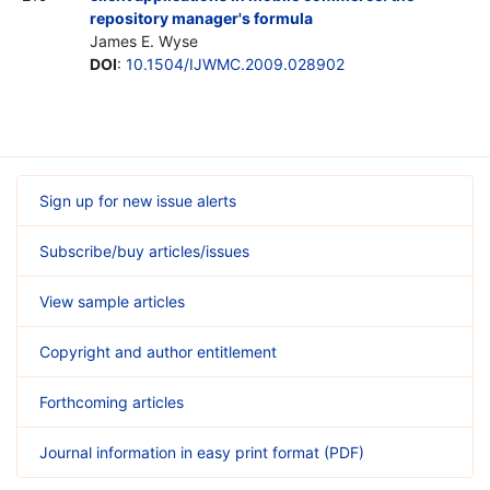
repository manager's formula
James E. Wyse
DOI
:
10.1504/IJWMC.2009.028902
Sign up for new issue alerts
Subscribe/buy articles/issues
View sample articles
Copyright and author entitlement
Forthcoming articles
Journal information in easy print format (PDF)