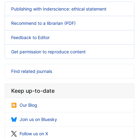
Publishing with Inderscience: ethical statement
Recommend to a librarian (PDF)
Feedback to Editor
Get permission to reproduce content
Find related journals
Keep up-to-date
Our Blog
Join us on Bluesky
Follow us on X