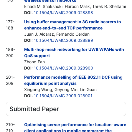
176
wireless sensor networks
Elhadi M. Shakshuki, Haroon Malik, Tarek R. Sheltami
DOI
:
10.1504/IJWMC.2009.028898
177-
Using buffer management in 3G radio bearers to
188
enhance end-to-end TCP performance
Juan J. Alcaraz, Fernando Cerdan
DOI
:
10.1504/IJWMC.2009.028899
189-
Multi-hop mesh networking for UWB WPANs with
200
QoS support
Zhong Fan
DOI
:
10.1504/IJWMC.2009.028900
201-
Performance modelling of IEEE 802.11 DCF using
209
equilibrium point analysis
Xingang Wang, Geyong Min, Lin Guan
DOI
:
10.1504/IJWMC.2009.028901
Submitted Paper
210-
Optimising server performance for location-aware
219
client applications in mobile commerce: the