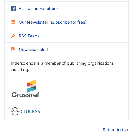
Visit us on Facebook
Our Newsletter
(
subscribe for free
)
RSS Feeds
New issue alerts
Inderscience is a member of publishing organisations
including:
Return to top