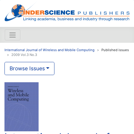
International Journal of Wireless and Mobile Computing
Published issues
2009 Vol.3 No.3
Browse Issues