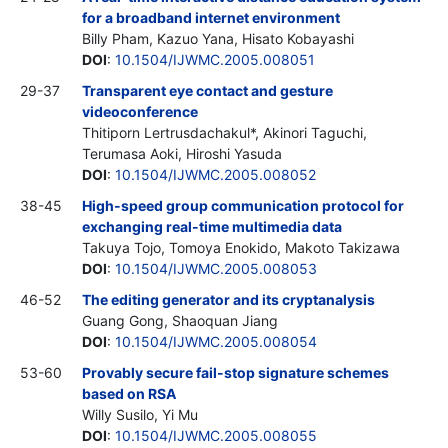
for a broadband internet environment
Billy Pham, Kazuo Yana, Hisato Kobayashi
DOI
:
10.1504/IJWMC.2005.008051
29-37
Transparent eye contact and gesture
videoconference
Thitiporn Lertrusdachakul*, Akinori Taguchi,
Terumasa Aoki, Hiroshi Yasuda
DOI
:
10.1504/IJWMC.2005.008052
38-45
High-speed group communication protocol for
exchanging real-time multimedia data
Takuya Tojo, Tomoya Enokido, Makoto Takizawa
DOI
:
10.1504/IJWMC.2005.008053
46-52
The editing generator and its cryptanalysis
Guang Gong, Shaoquan Jiang
DOI
:
10.1504/IJWMC.2005.008054
53-60
Provably secure fail-stop signature schemes
based on RSA
Willy Susilo, Yi Mu
DOI
:
10.1504/IJWMC.2005.008055