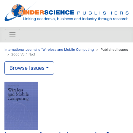
International Journal of Wireless and Mobile Computing
Published issues
2005 Vol.1 No.1
Browse Issues