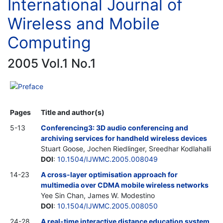
International Journal of
Wireless and Mobile
Computing
2005 Vol.1 No.1
Preface
Pages
Title and author(s)
5-13
Conferencing3: 3D audio conferencing and
archiving services for handheld wireless devices
Stuart Goose, Jochen Riedlinger, Sreedhar Kodlahalli
DOI
:
10.1504/IJWMC.2005.008049
14-23
A cross-layer optimisation approach for
multimedia over CDMA mobile wireless networks
Yee Sin Chan, James W. Modestino
DOI
:
10.1504/IJWMC.2005.008050
24-28
A real-time interactive distance education system