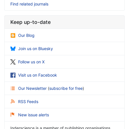
Find related journals
Keep up-to-date
Our Blog
Join us on Bluesky
Follow us on X
Visit us on Facebook
Our Newsletter
(
subscribe for free
)
RSS Feeds
New issue alerts
Inderscience is a member of publishing organisations