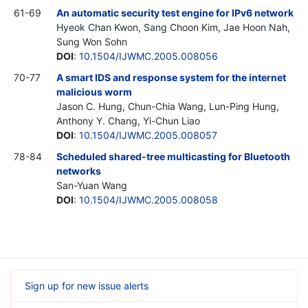
61-69
An automatic security test engine for IPv6 network
Hyeok Chan Kwon, Sang Choon Kim, Jae Hoon Nah,
Sung Won Sohn
DOI
:
10.1504/IJWMC.2005.008056
70-77
A smart IDS and response system for the internet
malicious worm
Jason C. Hung, Chun-Chia Wang, Lun-Ping Hung,
Anthony Y. Chang, Yi-Chun Liao
DOI
:
10.1504/IJWMC.2005.008057
78-84
Scheduled shared-tree multicasting for Bluetooth
networks
San-Yuan Wang
DOI
:
10.1504/IJWMC.2005.008058
Sign up for new issue alerts