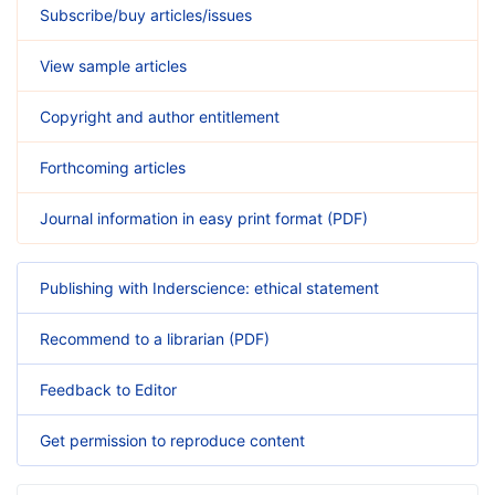
Subscribe/buy articles/issues
View sample articles
Copyright and author entitlement
Forthcoming articles
Journal information in easy print format (PDF)
Publishing with Inderscience: ethical statement
Recommend to a librarian (PDF)
Feedback to Editor
Get permission to reproduce content