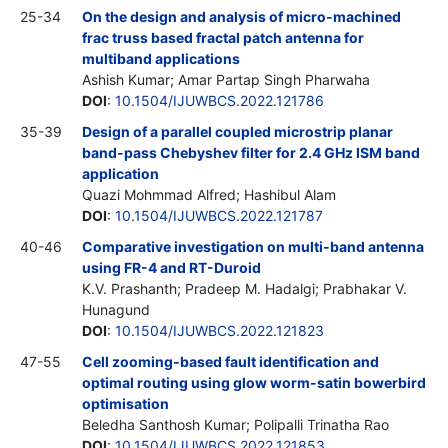
25-34
On the design and analysis of micro-machined
frac truss based fractal patch antenna for
multiband applications
Ashish Kumar; Amar Partap Singh Pharwaha
DOI
:
10.1504/IJUWBCS.2022.121786
35-39
Design of a parallel coupled microstrip planar
band-pass Chebyshev filter for 2.4 GHz ISM band
application
Quazi Mohmmad Alfred; Hashibul Alam
DOI
:
10.1504/IJUWBCS.2022.121787
40-46
Comparative investigation on multi-band antenna
using FR-4 and RT-Duroid
K.V. Prashanth; Pradeep M. Hadalgi; Prabhakar V.
Hunagund
DOI
:
10.1504/IJUWBCS.2022.121823
47-55
Cell zooming-based fault identification and
optimal routing using glow worm-satin bowerbird
optimisation
Beledha Santhosh Kumar; Polipalli Trinatha Rao
DOI
:
10.1504/IJUWBCS.2022.121853