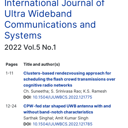
International Journal of
Ultra Wideband
Communications and
Systems
2022 Vol.5 No.1
Pages
Title and author(s)
1-11
Clusters-based rendezvousing approach for
scheduling the flash crowd transmissions over
cognitive radio networks
Ch. Suneetha; S. Srinivasa Rao; K.S. Ramesh
DOI
:
10.1504/IJUWBCS.2022.121775
12-24
CPW-fed star shaped UWB antenna with and
without band-notch characteristics
Sarthak Singhal; Amit Kumar Singh
DOI
:
10.1504/IJUWBCS.2022.121785