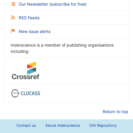
Our Newsletter
(
subscribe for free
)
RSS Feeds
New issue alerts
Inderscience is a member of publishing organisations
including:
Return to top
Contact us
About Inderscience
OAI Repository