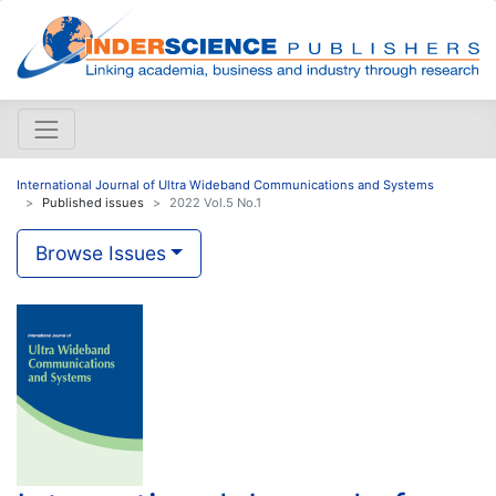
International Journal of Ultra Wideband Communications and Systems
Published issues
2022 Vol.5 No.1
Browse Issues