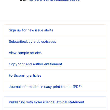
Sign up for new issue alerts
Subscribe/buy articles/issues
View sample articles
Copyright and author entitlement
Forthcoming articles
Journal information in easy print format (PDF)
Publishing with Inderscience: ethical statement