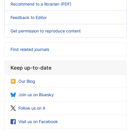
Recommend to a librarian (PDF)
Feedback to Editor
Get permission to reproduce content
Find related journals
Keep up-to-date
Our Blog
Join us on Bluesky
Follow us on X
Visit us on Facebook